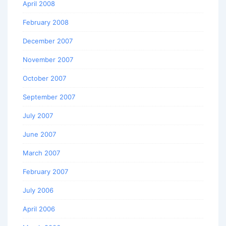
April 2008
February 2008
December 2007
November 2007
October 2007
September 2007
July 2007
June 2007
March 2007
February 2007
July 2006
April 2006