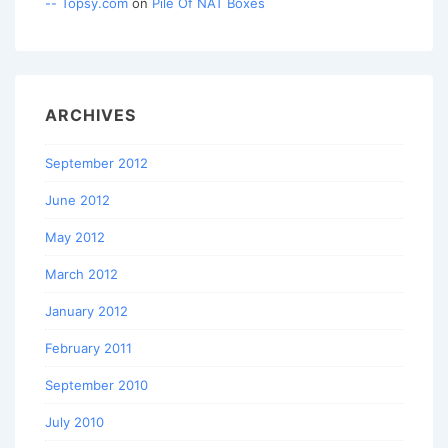
-- Topsy.com
on
Pile Of NAT Boxes
ARCHIVES
September 2012
June 2012
May 2012
March 2012
January 2012
February 2011
September 2010
July 2010