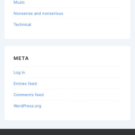
Music
Nonsense and nonserious
Technical
META
Log in
Entries feed
Comments feed
WordPress.org