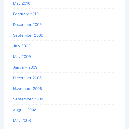
May 2010
February 2010
December 2009
September 2009
July 2009
May 2009
January 2009
December 2008
November 2008
September 2008
August 2008
May 2008