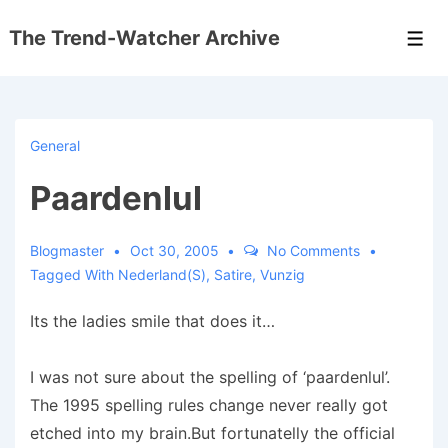
↓
The Trend-Watcher Archive
Skip
Men
to
Main
Content
General
Paardenlul
Blogmaster
Oct 30, 2005
No Comments
Tagged With
Nederland(s)
,
Satire
,
Vunzig
Its the ladies smile that does it…
I was not sure about the spelling of ‘paardenlul’.
The 1995 spelling rules change never really got
etched into my brain.But fortunatelly the official