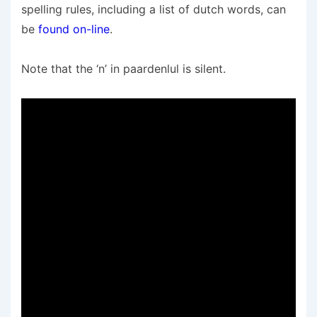
spelling rules, including a list of dutch words, can
be
found on-line
.
Note that the ‘n’ in paardenlul is silent.