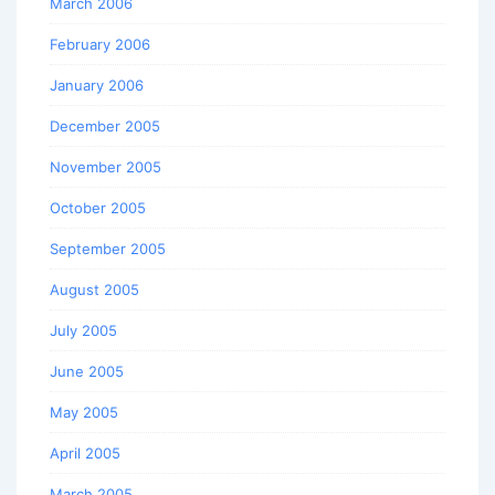
March 2006
February 2006
January 2006
December 2005
November 2005
October 2005
September 2005
August 2005
July 2005
June 2005
May 2005
April 2005
March 2005