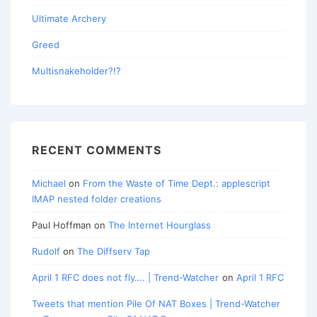
Ultimate Archery
Greed
Multisnakeholder?!?
RECENT COMMENTS
Michael
on
From the Waste of Time Dept.: applescript
IMAP nested folder creations
Paul Hoffman
on
The Internet Hourglass
Rudolf
on
The Diffserv Tap
April 1 RFC does not fly…. | Trend-Watcher
on
April 1 RFC
Tweets that mention Pile Of NAT Boxes | Trend-Watcher