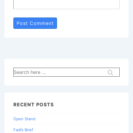
Search
for:
RECENT POSTS
Open Stand
Fadi’s Brief