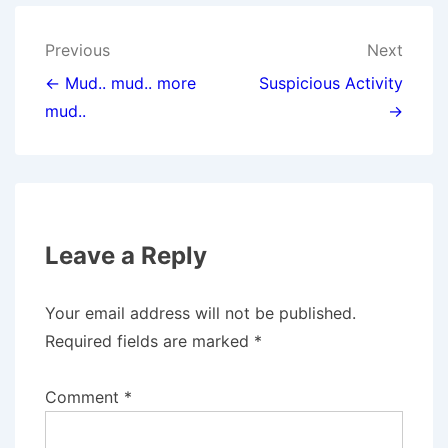
T
O
D
T
O
I
E
K
N
Post
Previous
Next
R
)
navigation
← Mud.. mud.. more
Suspicious Activity
mud..
→
Leave a Reply
Your email address will not be published.
Required fields are marked
*
Comment
*