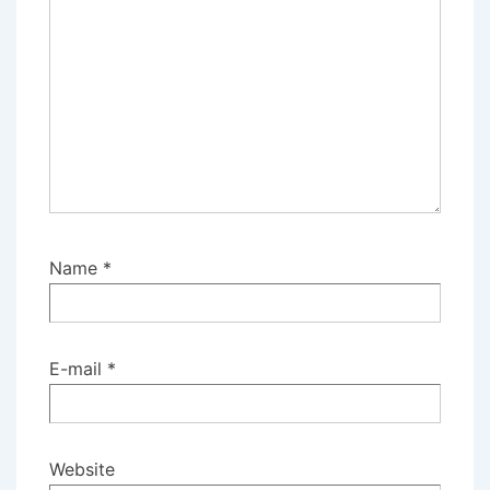
Name
*
E-mail
*
Website