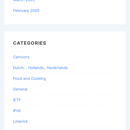
February 2005
CATEGORIES
Cartoons
Dutch… Hollands…Nederlands
Food and Cooking
General
IETF
IPv6
Limerick