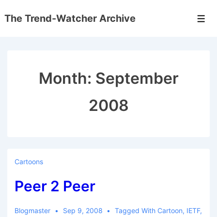
↓
The Trend-Watcher Archive
Skip
Men
to
Main
Content
Month:
September
2008
Cartoons
Peer 2 Peer
Blogmaster
Sep 9, 2008
Tagged With
Cartoon
,
IETF
,