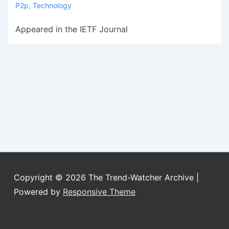
P2p
,
Technology
Appeared in the IETF Journal
Copyright © 2026
The Trend-Watcher Archive
|
Powered by
Responsive Theme