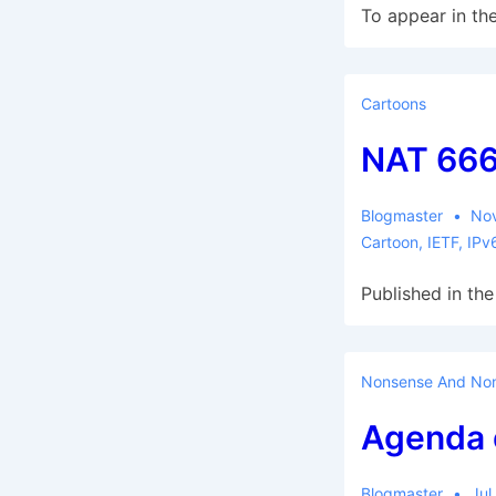
To appear in the
Cartoons
NAT 66
Blogmaster
No
Cartoon
,
IETF
,
IPv
Published in the
Nonsense And Non
Agenda 
Blogmaster
Jul