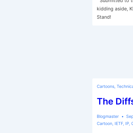
Submitted to th
kidding aside, 
Stand!
Cartoons
,
Technica
The Diff
Blogmaster
Sep
Cartoon
,
IETF
,
IP
,