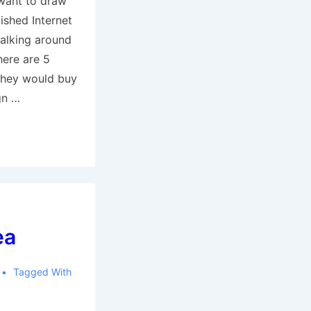
y want to draw
lished Internet
alking around
there are 5
they would buy
ign …
ea
Tagged With