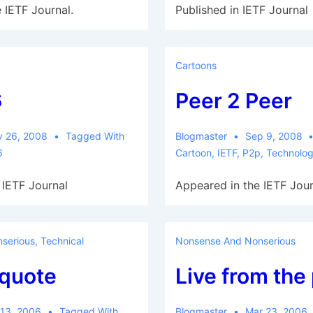
 IETF Journal.
Published in IETF Journal
Cartoons
6
Peer 2 Peer
v 26, 2008
Tagged With
Blogmaster
Sep 9, 2008
6
Cartoon
,
IETF
,
P2p
,
Technolo
 IETF Journal
Appeared in the IETF Jour
serious
,
Technical
Nonsense And Nonserious
quote
Live from the
 13, 2006
Tagged With
Blogmaster
Mar 23, 2006