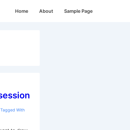
Main
Home
About
Sample Page
Navigation
session
Tagged With