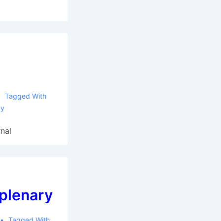
Tagged With
gy
nal
 plenary
Tagged With