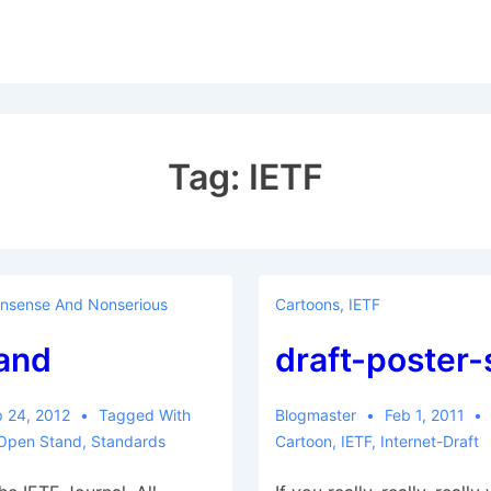
Tag:
IETF
nsense And Nonserious
Cartoons
,
IETF
and
draft-poster-
 24, 2012
Tagged With
Blogmaster
Feb 1, 2011
Open Stand
,
Standards
Cartoon
,
IETF
,
Internet-Draft