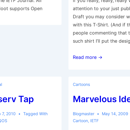
e IETF Journal. All
If you really, really, reall
Kloot supports Open
attention to your just pub
Draft you may consider w
with this T-Shirt. (And if 
people commenting that 
such shirt I’ll put the des
draft-
Read more →
poster-
session
l
Cartoons
serv Tap
Marvelous Id
 7, 2010
Tagged With
Blogmaster
May 14, 2009
QOS
Cartoon
,
IETF