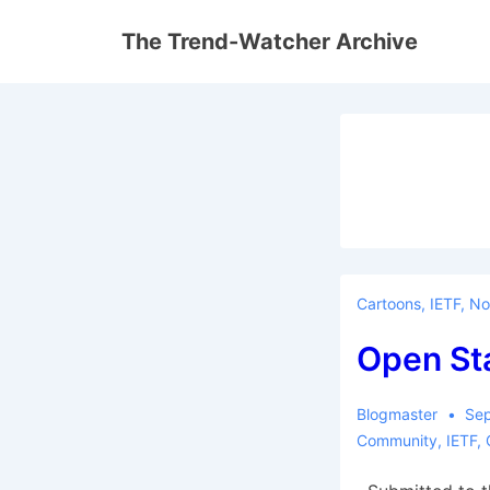
↓
The Trend-Watcher Archive
Skip
to
Main
Content
Cartoons
,
IETF
,
No
Open St
Blogmaster
Sep
Community
,
IETF
,