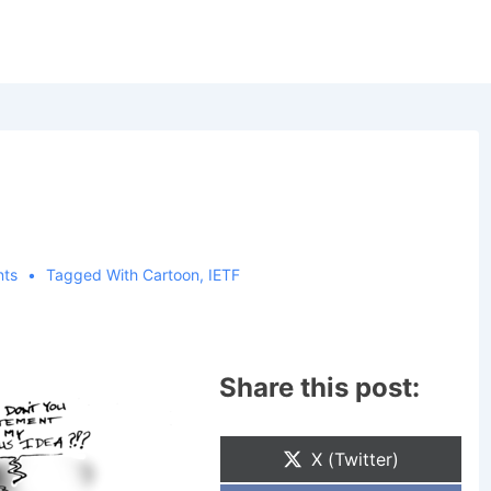
ts
Tagged With
Cartoon
,
IETF
Share this post:
Share
X (Twitter)
On