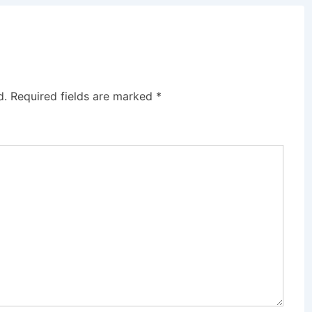
d.
Required fields are marked
*