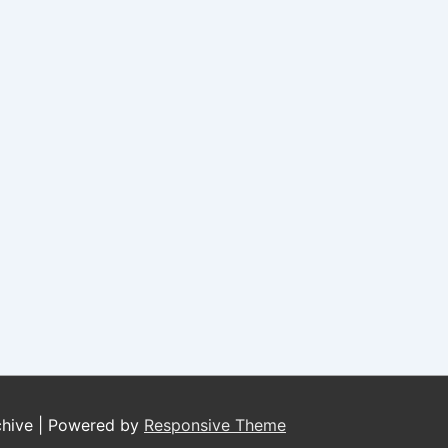
chive
| Powered by
Responsive Theme