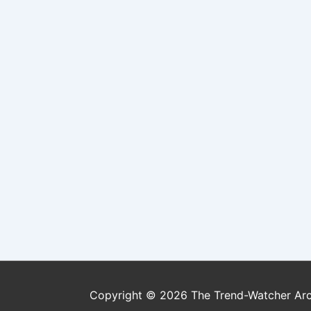
Copyright © 2026
The Trend-Watcher Ar