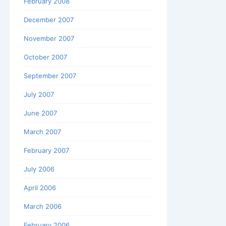
February 2008
December 2007
November 2007
October 2007
September 2007
July 2007
June 2007
March 2007
February 2007
July 2006
April 2006
March 2006
February 2006