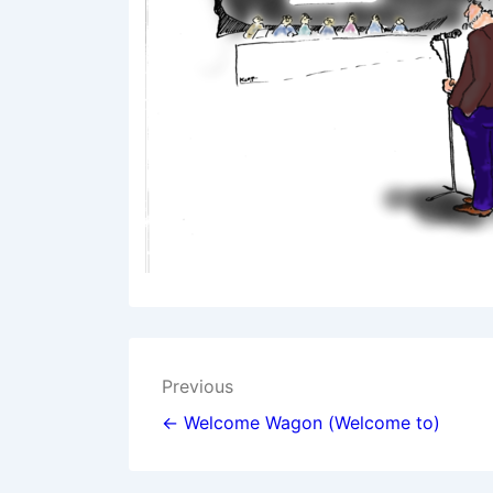
Post
Previous
navigation
← Welcome Wagon (Welcome to)