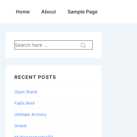
Main
Home
About
Sample Page
Navigation
Search
for:
RECENT POSTS
Open Stand
Fadi’s Brief
Ultimate Archery
Greed
Multisnakeholder?!?