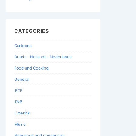
CATEGORIES
Cartoons
Dutch… Hollands…Nederlands
Food and Cooking
General
IETF
IPv6
Limerick
Music
Nonsense and nonserious