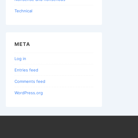
Technical
META
Log in
Entries feed
Comments feed
WordPress.org