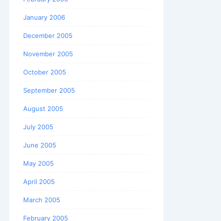
January 2006
December 2005
November 2005
October 2005
September 2005
August 2005
July 2005
June 2005
May 2005
April 2005
March 2005
February 2005