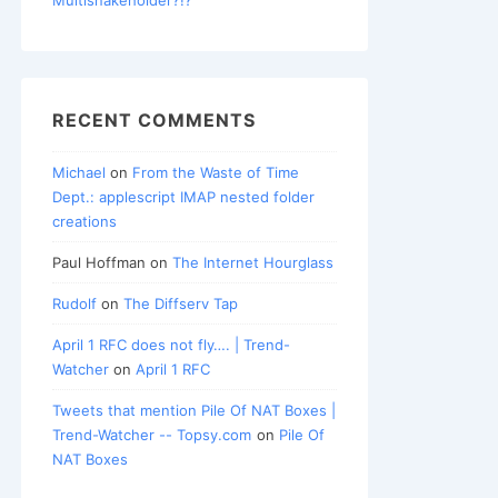
RECENT COMMENTS
Michael
on
From the Waste of Time
Dept.: applescript IMAP nested folder
creations
Paul Hoffman
on
The Internet Hourglass
Rudolf
on
The Diffserv Tap
April 1 RFC does not fly…. | Trend-
Watcher
on
April 1 RFC
Tweets that mention Pile Of NAT Boxes |
Trend-Watcher -- Topsy.com
on
Pile Of
NAT Boxes