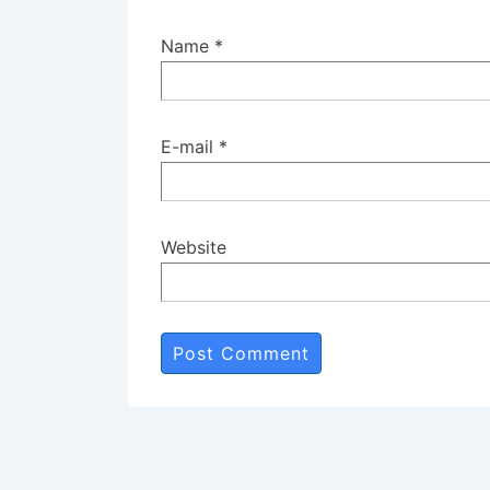
Name
*
E-mail
*
Website