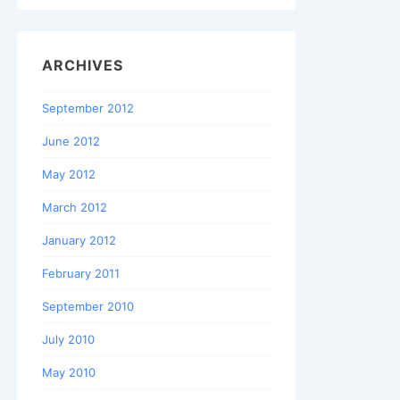
ARCHIVES
September 2012
June 2012
May 2012
March 2012
January 2012
February 2011
September 2010
July 2010
May 2010