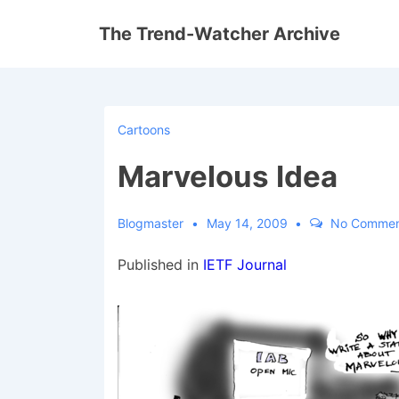
↓
The Trend-Watcher Archive
Skip
to
Main
Content
Cartoons
Marvelous Idea
Blogmaster
May 14, 2009
No Commen
Published in
IETF Journal