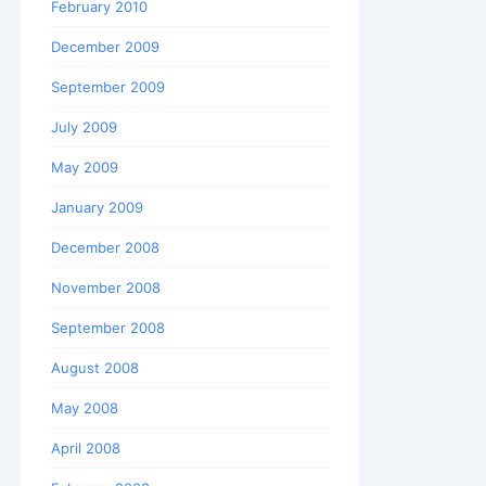
February 2010
December 2009
September 2009
July 2009
May 2009
January 2009
December 2008
November 2008
September 2008
August 2008
May 2008
April 2008