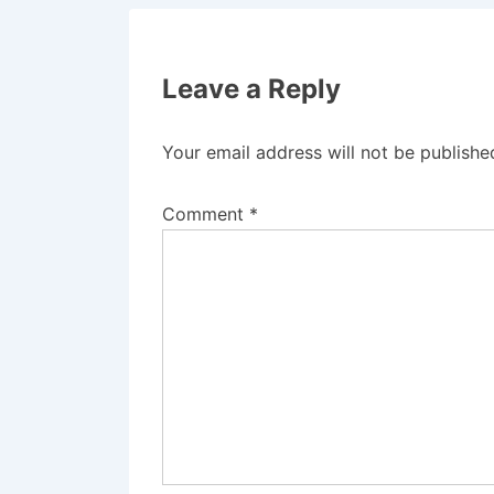
Leave a Reply
Your email address will not be publishe
Comment
*