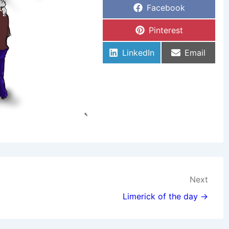
Share
Facebook
On
Share
Pinterest
On
Share
Share
LinkedIn
Email
On
On
Next
Limerick of the day →