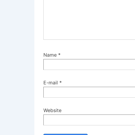
Name
*
E-mail
*
Website