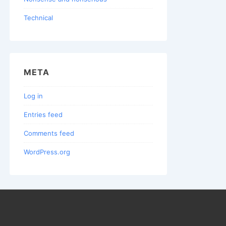
Technical
META
Log in
Entries feed
Comments feed
WordPress.org