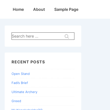
Main
Home
About
Sample Page
Navigation
Search
for:
RECENT POSTS
Open Stand
Fadi’s Brief
Ultimate Archery
Greed
Multisnakeholder?!?