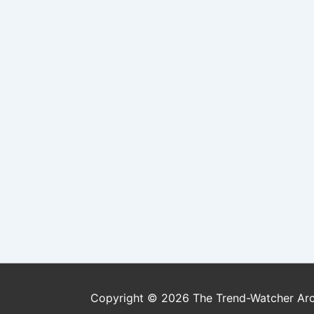
Copyright © 2026
The Trend-Watcher Ar