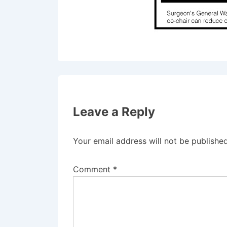
Leave a Reply
Your email address will not be published
Comment
*