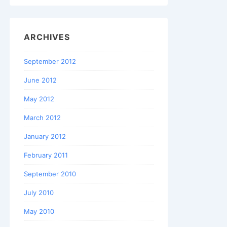
ARCHIVES
September 2012
June 2012
May 2012
March 2012
January 2012
February 2011
September 2010
July 2010
May 2010