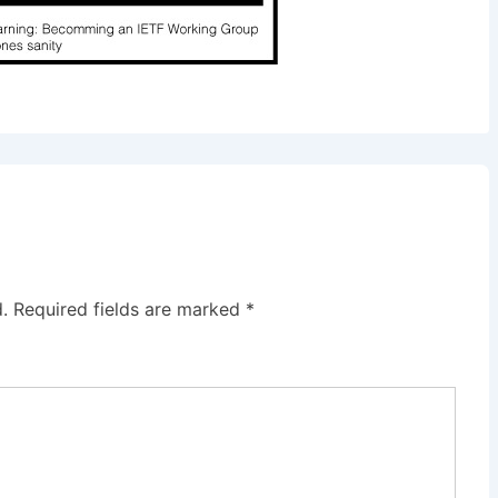
.
Required fields are marked
*