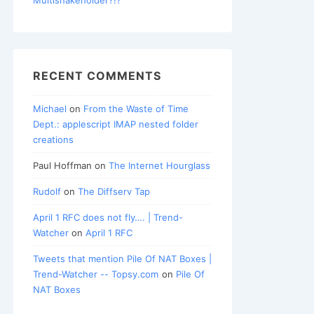
RECENT COMMENTS
Michael
on
From the Waste of Time
Dept.: applescript IMAP nested folder
creations
Paul Hoffman
on
The Internet Hourglass
Rudolf
on
The Diffserv Tap
April 1 RFC does not fly…. | Trend-
Watcher
on
April 1 RFC
Tweets that mention Pile Of NAT Boxes |
Trend-Watcher -- Topsy.com
on
Pile Of
NAT Boxes