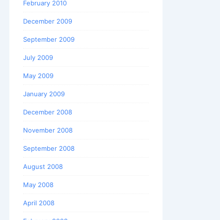
February 2010
December 2009
September 2009
July 2009
May 2009
January 2009
December 2008
November 2008
September 2008
August 2008
May 2008
April 2008