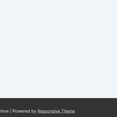
chive
| Powered by
Responsive Theme