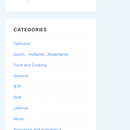
CATEGORIES
Cartoons
Dutch… Hollands…Nederlands
Food and Cooking
General
IETF
IPv6
Limerick
Music
Nonsense and nonserious