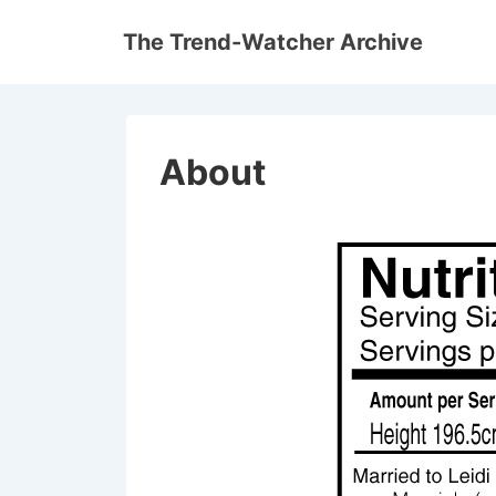
↓
The Trend-Watcher Archive
Skip
to
Main
Content
About