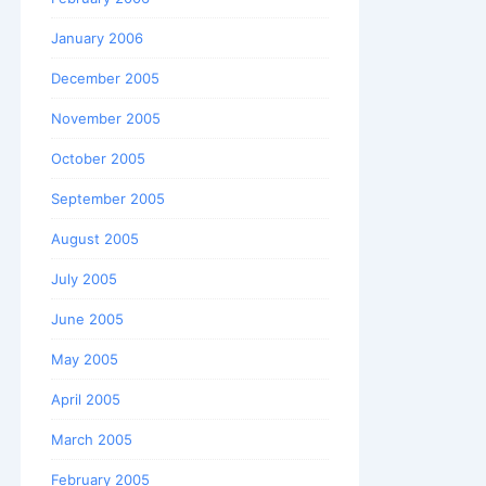
January 2006
December 2005
November 2005
October 2005
September 2005
August 2005
July 2005
June 2005
May 2005
April 2005
March 2005
February 2005