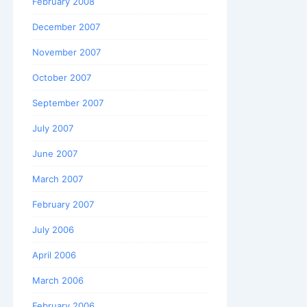
February 2008
December 2007
November 2007
October 2007
September 2007
July 2007
June 2007
March 2007
February 2007
July 2006
April 2006
March 2006
February 2006