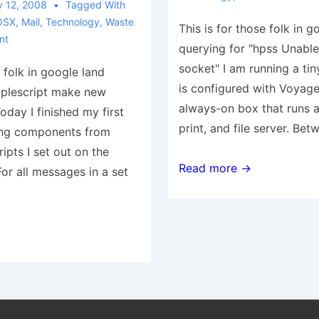
 12, 2008
Tagged With
OSX
,
Mail
,
Technology
,
Waste
This is for those folk in g
nt
querying for "hpss Unable
socket" I am running a tin
e folk in google land
is configured with Voyage 
pplescript make new
always-on box that runs a
day I finished my first
print, and file server. Be
sing components from
ripts I set out on the
From
Read more →
For all messages in a set
the
Waste
of
Time
Dept.:
hpss
unable