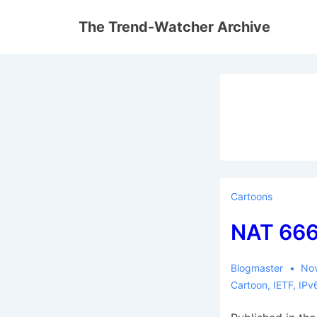
↓
The Trend-Watcher Archive
Skip
to
Main
Content
Cartoons
NAT 66
Blogmaster
No
Cartoon
,
IETF
,
IPv