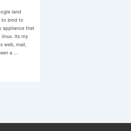
oogle land
 to bind to
y appliance that
linux. Its my
s web, mail,
tween a …