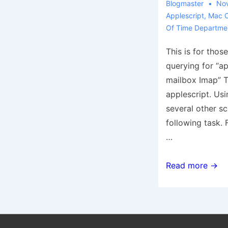
Blogmaster
Nov
Applescript
,
Mac 
Of Time Departme
This is for thos
querying for “a
mailbox Imap” To
applescript. U
several other sc
following task. 
…
From
Read more →
the
Waste
of
Time