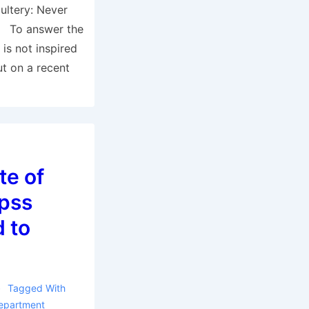
ultery: Never
y To answer the
 is not inspired
t on a recent
te of
hpss
d to
Tagged With
epartment