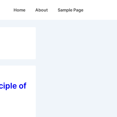
Main
Home
About
Sample Page
Navigation
ciple of