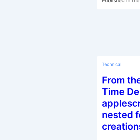
Published in the
Technical
From th
Time Dep
applesc
nested f
creation