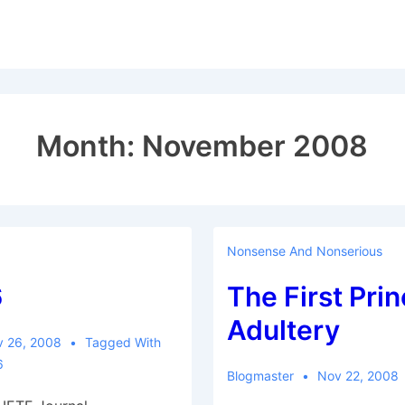
Month:
November 2008
Nonsense And Nonserious
6
The First Prin
Adultery
v 26, 2008
Tagged With
6
Blogmaster
Nov 22, 2008