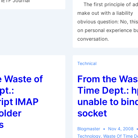
 IETF Journal
The first principle of ad
make out with a liabilit
obvious question: No, this
on personal experience bu
conversation.
Technical
e Waste of
From the Was
t.:
Time Dept.: 
ript IMAP
unable to bin
older
socket
s
Blogmaster
Nov 4, 2008
Technology
,
Waste Of Time D