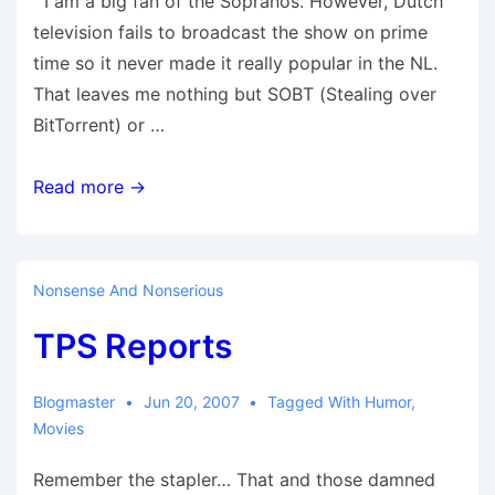
I am a big fan of the Sopranos. However, Dutch
television fails to broadcast the show on prime
time so it never made it really popular in the NL.
That leaves me nothing but SOBT (Stealing over
BitTorrent) or …
Sopranos
Read more →
….
Nonsense And Nonserious
TPS Reports
Blogmaster
Jun 20, 2007
Tagged With
Humor
,
Movies
Remember the stapler… That and those damned