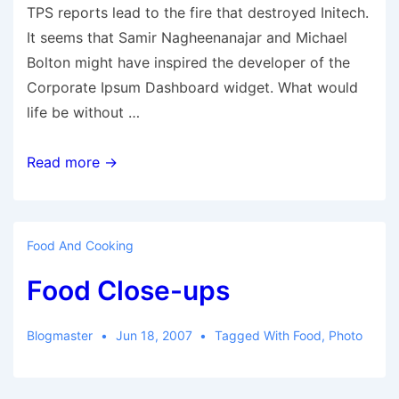
TPS reports lead to the fire that destroyed Initech.
It seems that Samir Nagheenanajar and Michael
Bolton might have inspired the developer of the
Corporate Ipsum Dashboard widget. What would
life be without …
TPS
Read more →
Reports
Food And Cooking
Food Close-ups
Blogmaster
Jun 18, 2007
Tagged With
Food
,
Photo