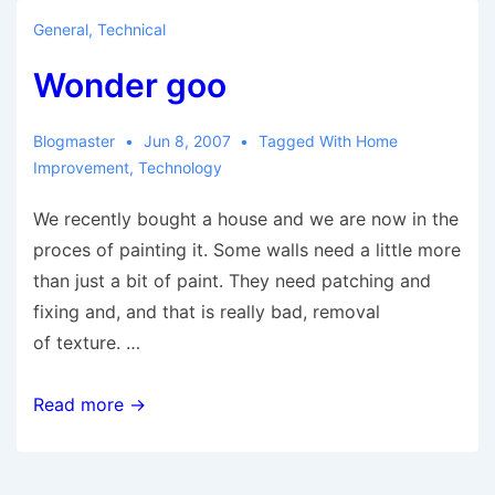
General
,
Technical
Wonder goo
Blogmaster
Jun 8, 2007
Tagged With
Home
Improvement
,
Technology
We recently bought a house and we are now in the
proces of painting it. Some walls need a little more
than just a bit of paint. They need patching and
fixing and, and that is really bad, removal
of texture. …
Wonder
Read more →
goo