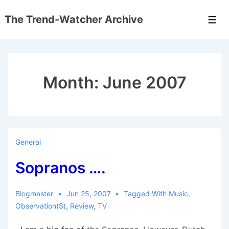
↓
The Trend-Watcher Archive
Skip
Men
to
Main
Content
Month:
June 2007
General
Sopranos ….
Blogmaster
Jun 25, 2007
Tagged With
Music
,
Observation(s)
,
Review
,
TV