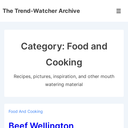
↓
The Trend-Watcher Archive
Skip
Men
to
Main
Content
Category:
Food and
Cooking
Recipes, pictures, inspiration, and other mouth
watering material
Food And Cooking
Beef Wellington