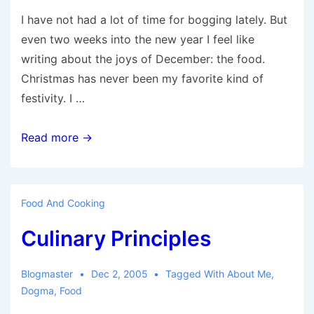
I have not had a lot of time for bogging lately. But
even two weeks into the new year I feel like
writing about the joys of December: the food.
Christmas has never been my favorite kind of
festivity. I …
December
Read more →
Cooking
Food And Cooking
Culinary Principles
Blogmaster
Dec 2, 2005
Tagged With
About Me
,
Dogma
,
Food