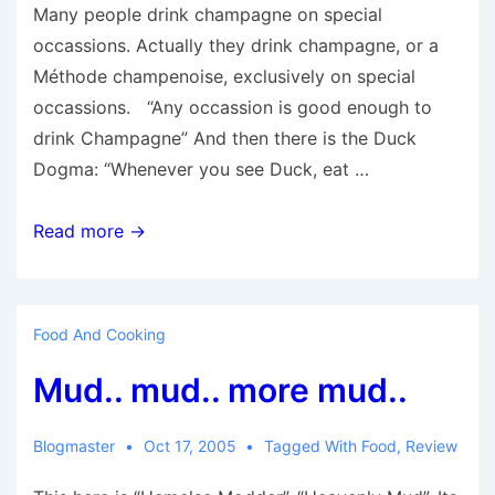
Many people drink champagne on special
occassions. Actually they drink champagne, or a
Méthode champenoise, exclusively on special
occassions. “Any occassion is good enough to
drink Champagne” And then there is the Duck
Dogma: “Whenever you see Duck, eat …
Culinary
Read more →
Principles
Food And Cooking
Mud.. mud.. more mud..
Blogmaster
Oct 17, 2005
Tagged With
Food
,
Review