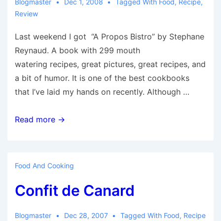
Blogmaster
Dec 1, 2008
Tagged With
Food
,
Recipe
,
Review
Last weekend I got “A Propos Bistro” by Stephane
Reynaud. A book with 299 mouth
watering recipes, great pictures, great recipes, and
a bit of humor. It is one of the best cookbooks
that I’ve laid my hands on recently. Although …
A
Read more →
Propos
Bistro
Food And Cooking
Confit de Canard
Blogmaster
Dec 28, 2007
Tagged With
Food
,
Recipe