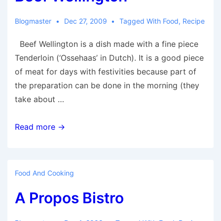
Blogmaster
Dec 27, 2009
Tagged With
Food
,
Recipe
Beef Wellington is a dish made with a fine piece
Tenderloin (‘Ossehaas’ in Dutch). It is a good piece
of meat for days with festivities because part of
the preparation can be done in the morning (they
take about …
Beef
Read more →
Wellington
Food And Cooking
A Propos Bistro