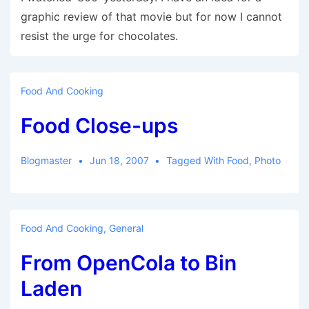
graphic review of that movie but for now I cannot
resist the urge for chocolates.
Food And Cooking
Food Close-ups
Blogmaster
Jun 18, 2007
Tagged With
Food
,
Photo
Food And Cooking
,
General
From OpenCola to Bin
Laden