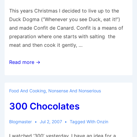
This years Christmas I decided to live up to the
Duck Dogma (“Whenever you see Duck, eat it!”)
and made Confit de Canard. Confit is a means of
preparation where one starts with salting the
meat and then cook it gently, …
Confit
Read more →
de
Canard
Food And Cooking
,
Nonsense And Nonserious
300 Chocolates
Blogmaster
Jul 2, 2007
Tagged With
Onzin
I watched ‘300’ yesterday. I have an idea for a