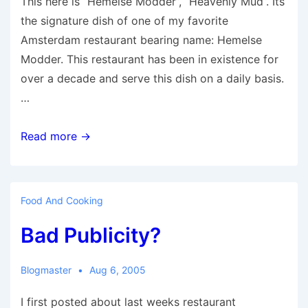
This here is “Hemelse Modder”, “Heavenly Mud”. Its
the signature dish of one of my favorite
Amsterdam restaurant bearing name: Hemelse
Modder. This restaurant has been in existence for
over a decade and serve this dish on a daily basis.
…
Mud..
Read more →
mud..
more
mud..
Food And Cooking
Bad Publicity?
Blogmaster
Aug 6, 2005
I first posted about last weeks restaurant