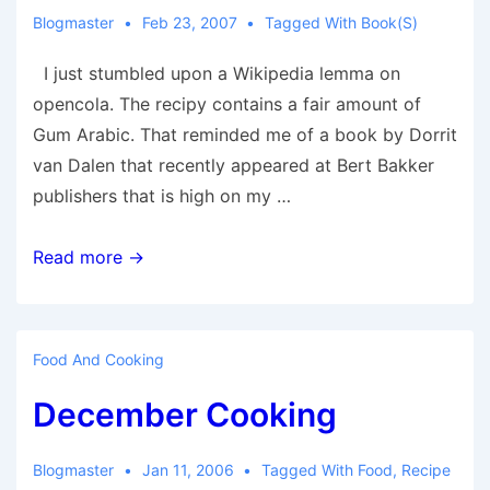
Blogmaster
Feb 23, 2007
Tagged With
Book(s)
I just stumbled upon a Wikipedia lemma on
opencola. The recipy contains a fair amount of
Gum Arabic. That reminded me of a book by Dorrit
van Dalen that recently appeared at Bert Bakker
publishers that is high on my …
From
Read more →
OpenCola
to
Bin
Food And Cooking
Laden
December Cooking
Blogmaster
Jan 11, 2006
Tagged With
Food
,
Recipe