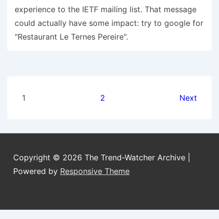
experience to the IETF mailing list. That message
could actually have some impact: try to google for
"Restaurant Le Ternes Pereire".
Posts
1
2
Next
pagination
Copyright © 2026
The Trend-Watcher Archive
|
Powered by
Responsive Theme