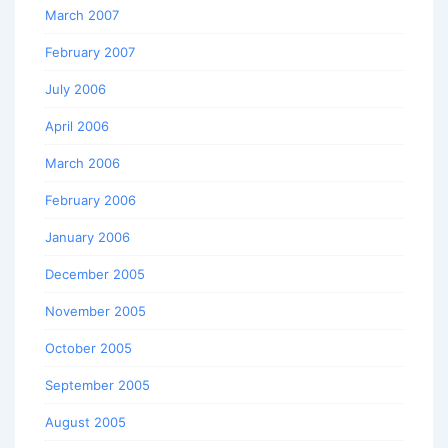
March 2007
February 2007
July 2006
April 2006
March 2006
February 2006
January 2006
December 2005
November 2005
October 2005
September 2005
August 2005