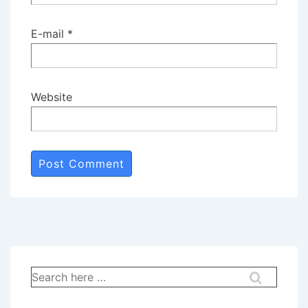
E-mail
*
Website
Search
for: