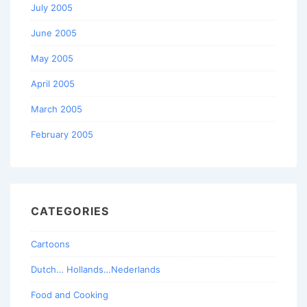
July 2005
June 2005
May 2005
April 2005
March 2005
February 2005
CATEGORIES
Cartoons
Dutch… Hollands…Nederlands
Food and Cooking