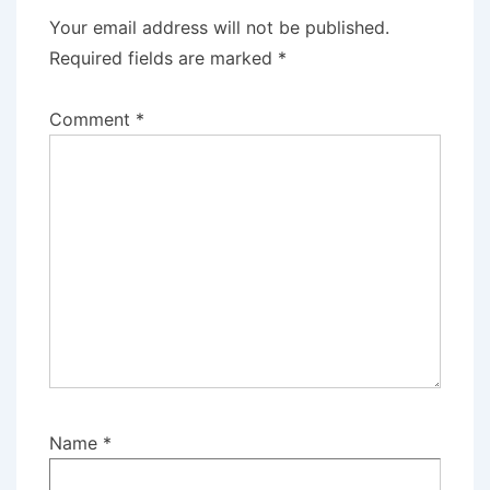
Your email address will not be published.
Required fields are marked
*
Comment
*
Name
*