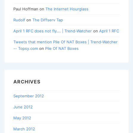
Paul Hoffman
on
The Internet Hourglass
Rudolf
on
The Diffserv Tap
April 1 RFC does not fly…. | Trend-Watcher
on
April 1 RFC
Tweets that mention Pile Of NAT Boxes | Trend-Watcher
-- Topsy.com
on
Pile Of NAT Boxes
ARCHIVES
September 2012
June 2012
May 2012
March 2012