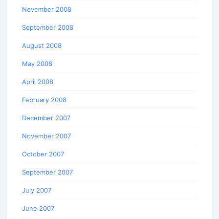
November 2008
September 2008
August 2008
May 2008
April 2008
February 2008
December 2007
November 2007
October 2007
September 2007
July 2007
June 2007