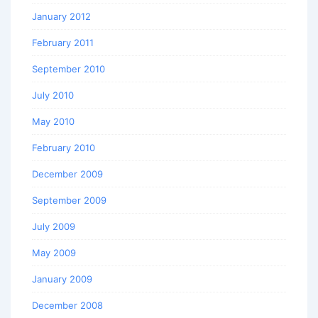
January 2012
February 2011
September 2010
July 2010
May 2010
February 2010
December 2009
September 2009
July 2009
May 2009
January 2009
December 2008