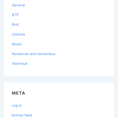
General
IETF
IPv6
Limerick
Music
Nonsense and nonserious
Technical
META
Log in
Entries feed