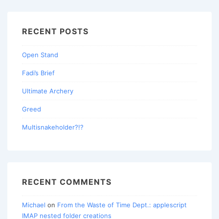
RECENT POSTS
Open Stand
Fadi’s Brief
Ultimate Archery
Greed
Multisnakeholder?!?
RECENT COMMENTS
Michael
on
From the Waste of Time Dept.: applescript
IMAP nested folder creations