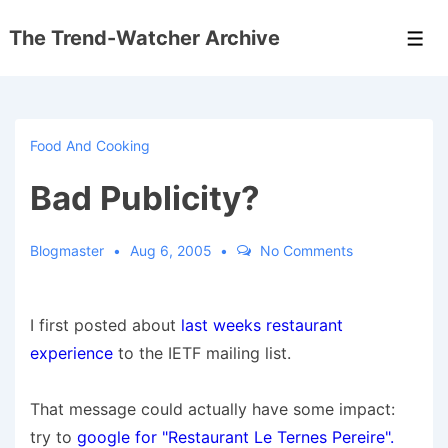
↓
The Trend-Watcher Archive
Skip
Men
to
Main
Content
Food And Cooking
Bad Publicity?
Blogmaster
Aug 6, 2005
No Comments
I first posted about
last weeks restaurant
experience
to the IETF mailing list.
That message could actually have some impact:
try to
google for "Restaurant Le Ternes Pereire".