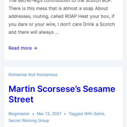
The secret-wg’s contribution to the Scotch BOF:
There is this mess that is almost a soap About
addresses, routing, called ROAP Heat your box, if
you dare or your wire, I don’t care Drink a Scotch
and there will always …
ID/Loc
Read more →
Scotch
Bof
Nonsense And Nonserious
Martin Scorsese’s Sesame
Street
Blogmaster
Mar 13, 2007
Tagged With
Satire
,
Secret Working Group