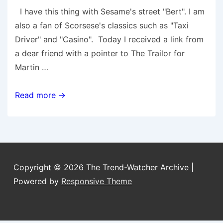
I have this thing with Sesame's street "Bert". I am
also a fan of Scorsese's classics such as "Taxi
Driver" and "Casino". Today I received a link from
a dear friend with a pointer to The Trailor for
Martin …
Martin
Read more →
Scorsese’s
Sesame
Street
Copyright © 2026
The Trend-Watcher Archive
|
Powered by
Responsive Theme