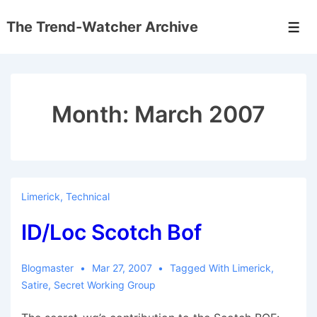
↓
The Trend-Watcher Archive
Skip
Men
to
Main
Content
Month:
March 2007
Limerick
,
Technical
ID/Loc Scotch Bof
Blogmaster
Mar 27, 2007
Tagged With
Limerick
,
Satire
,
Secret Working Group