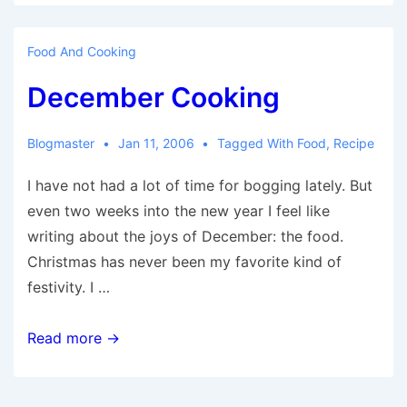
Food And Cooking
December Cooking
Blogmaster
Jan 11, 2006
Tagged With
Food
,
Recipe
I have not had a lot of time for bogging lately. But
even two weeks into the new year I feel like
writing about the joys of December: the food.
Christmas has never been my favorite kind of
festivity. I …
December
Read more →
Cooking