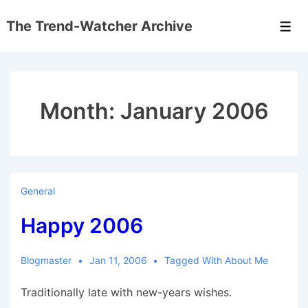
↓
The Trend-Watcher Archive
Skip
Men
to
Main
Content
Month:
January 2006
General
Happy 2006
Blogmaster
Jan 11, 2006
Tagged With
About Me
Traditionally late with new-years wishes.