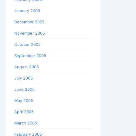
January 2006
December 2005
November 2005
October 2005
September 2005
August 2005
July 2005
June 2005
May 2005
April 2005
March 2005
February 2005