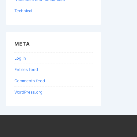
Technical
META
Log in
Entries feed
Comments feed
WordPress.org