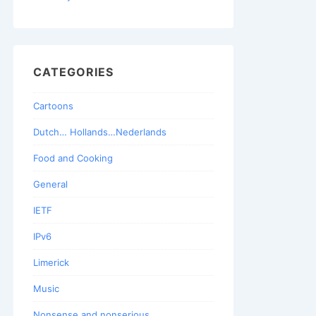
CATEGORIES
Cartoons
Dutch… Hollands…Nederlands
Food and Cooking
General
IETF
IPv6
Limerick
Music
Nonsense and nonserious