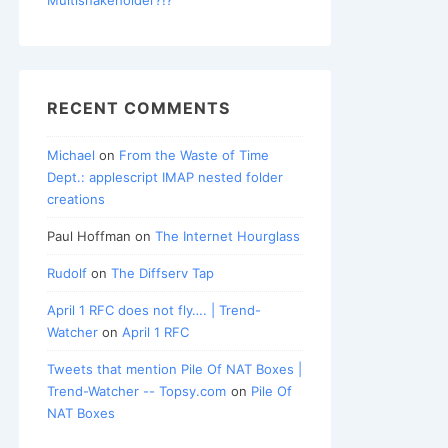
RECENT COMMENTS
Michael
on
From the Waste of Time
Dept.: applescript IMAP nested folder
creations
Paul Hoffman
on
The Internet Hourglass
Rudolf
on
The Diffserv Tap
April 1 RFC does not fly…. | Trend-
Watcher
on
April 1 RFC
Tweets that mention Pile Of NAT Boxes |
Trend-Watcher -- Topsy.com
on
Pile Of
NAT Boxes