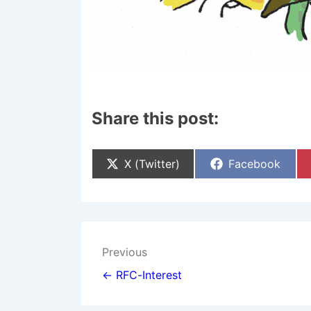
Share this post:
Share
Share
X (Twitter)
Facebook
On
On
Post
Previous
navigation
← RFC-Interest