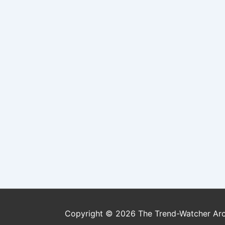
Copyright © 2026
The Trend-Watcher Ar