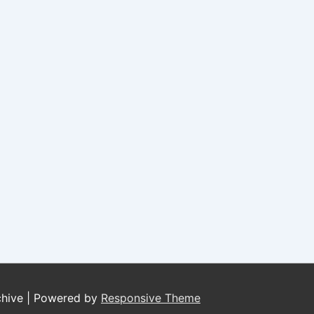
chive
| Powered by
Responsive Theme