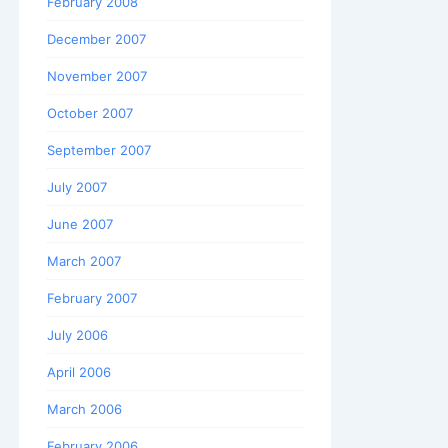
February 2008
December 2007
November 2007
October 2007
September 2007
July 2007
June 2007
March 2007
February 2007
July 2006
April 2006
March 2006
February 2006