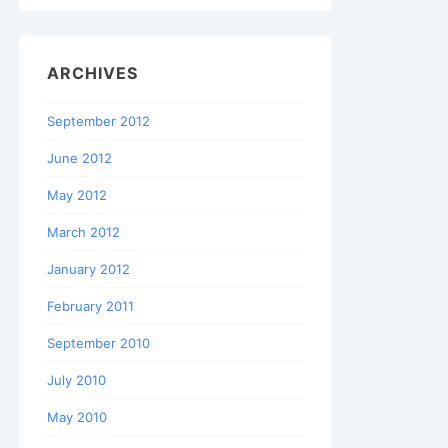
ARCHIVES
September 2012
June 2012
May 2012
March 2012
January 2012
February 2011
September 2010
July 2010
May 2010