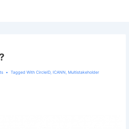
?
ts
Tagged With
CircleID
,
ICANN
,
Multistakeholder