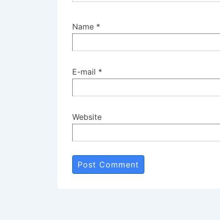
Name
*
E-mail
*
Website