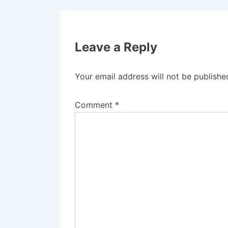
Leave a Reply
Your email address will not be publishe
Comment
*