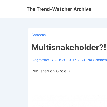
↓
The Trend-Watcher Archive
Skip
to
Main
Content
Cartoons
Multisnakeholder?!
Blogmaster
Jun 30, 2012
No Commen
Published on CircleID