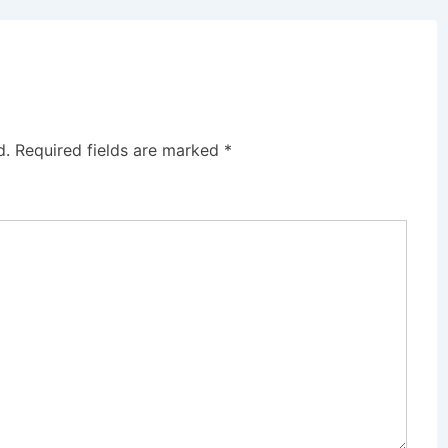
d.
Required fields are marked
*