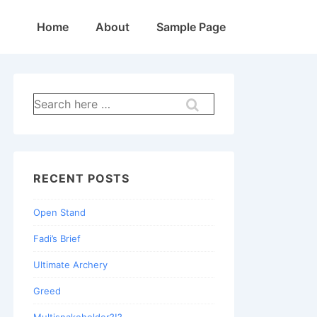
Main
Home
About
Sample Page
Navigation
Search
for:
RECENT POSTS
Open Stand
Fadi’s Brief
Ultimate Archery
Greed
Multisnakeholder?!?