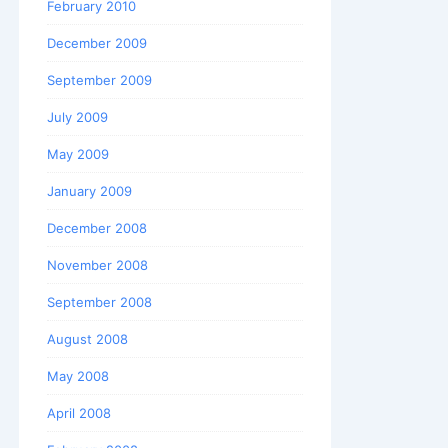
February 2010
December 2009
September 2009
July 2009
May 2009
January 2009
December 2008
November 2008
September 2008
August 2008
May 2008
April 2008