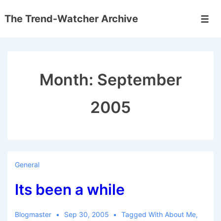
↓
The Trend-Watcher Archive
Skip
Men
to
Main
Content
Month:
September
2005
General
Its been a while
Blogmaster
Sep 30, 2005
Tagged With
About Me
,