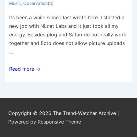
Music
,
Observation(s)
Its been a while since I last wrote here. I started a
new job with NLnet Labs and it just took all my
energy. Besides plog and Safari do not really work
together and Ecto does not allow picture uploads
…
Its
Read more →
been
a
while
Copyright © 2026
The Trend-Watcher Archive
|
Powered by
Responsive Theme