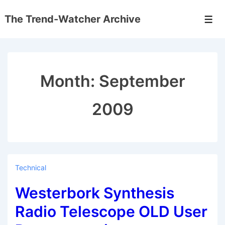
↓
The Trend-Watcher Archive
Skip
Men
to
Main
Content
Month:
September
2009
Technical
Westerbork Synthesis
Radio Telescope OLD User