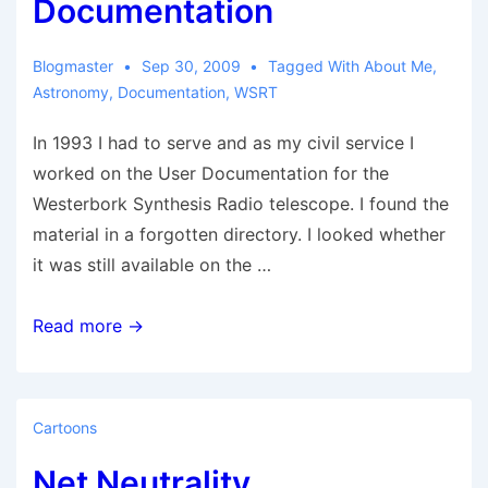
Documentation
Blogmaster
Sep 30, 2009
Tagged With
About Me
,
Astronomy
,
Documentation
,
WSRT
In 1993 I had to serve and as my civil service I
worked on the User Documentation for the
Westerbork Synthesis Radio telescope. I found the
material in a forgotten directory. I looked whether
it was still available on the …
Westerbork
Read more →
Synthesis
Radio
Telescope
Cartoons
OLD
Net Neutrality
User