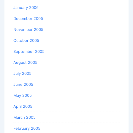
January 2006
December 2005
November 2005
October 2005
September 2005
August 2005
July 2005
June 2005
May 2005
April 2005
March 2005
February 2005