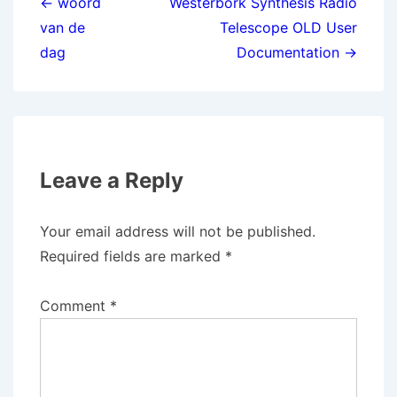
navigation
← woord
Westerbork Synthesis Radio
van de
Telescope OLD User
dag
Documentation →
Leave a Reply
Your email address will not be published.
Required fields are marked
*
Comment
*