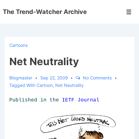
↓
The Trend-Watcher Archive
Skip
Men
to
Main
Content
Cartoons
Net Neutrality
Blogmaster
Sep 22, 2009
No Comments
Tagged With
Cartoon
,
Net Neutrality
Published in the
IETF Journal