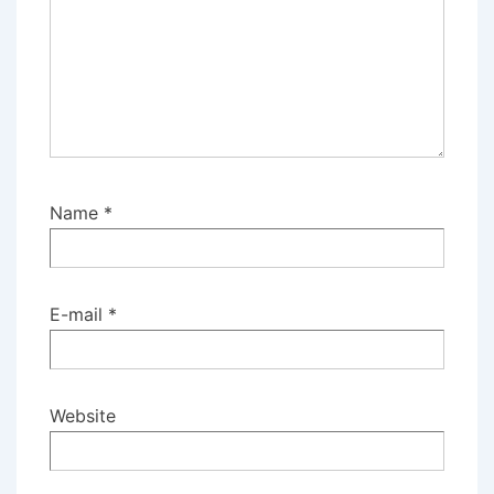
Name
*
E-mail
*
Website