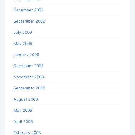
December 2009
September 2009
July 2009
May 2009
January 2009
December 2008
November 2008
September 2008
August 2008
May 2008
April 2008
February 2008