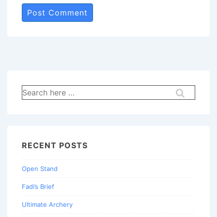
Search
for:
RECENT POSTS
Open Stand
Fadi’s Brief
Ultimate Archery