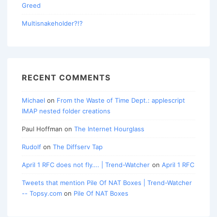
Greed
Multisnakeholder?!?
RECENT COMMENTS
Michael
on
From the Waste of Time Dept.: applescript
IMAP nested folder creations
Paul Hoffman
on
The Internet Hourglass
Rudolf
on
The Diffserv Tap
April 1 RFC does not fly…. | Trend-Watcher
on
April 1 RFC
Tweets that mention Pile Of NAT Boxes | Trend-Watcher
-- Topsy.com
on
Pile Of NAT Boxes