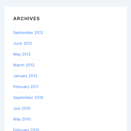
ARCHIVES
September 2012
June 2012
May 2012
March 2012
January 2012
February 2011
September 2010
July 2010
May 2010
February 2010