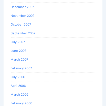
December 2007
November 2007
October 2007
September 2007
July 2007
June 2007
March 2007
February 2007
July 2006
April 2006
March 2006
February 2006