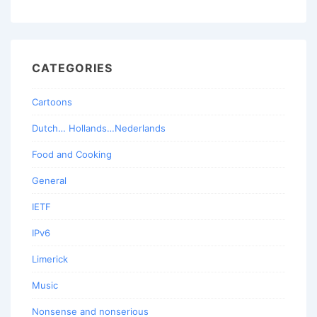
CATEGORIES
Cartoons
Dutch… Hollands…Nederlands
Food and Cooking
General
IETF
IPv6
Limerick
Music
Nonsense and nonserious