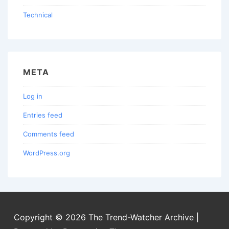
Technical
META
Log in
Entries feed
Comments feed
WordPress.org
Copyright © 2026
The Trend-Watcher Archive
|