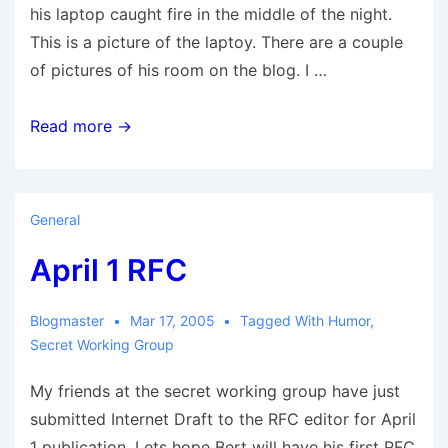
his laptop caught fire in the middle of the night.
This is a picture of the laptoy. There are a couple
of pictures of his room on the blog. I …
Exploding
Read more →
Mac.
General
April 1 RFC
Blogmaster
Mar 17, 2005
Tagged With
Humor
,
Secret Working Group
My friends at the secret working group have just
submitted Internet Draft to the RFC editor for April
1 publication. Lets hope Bert will have his first RFC