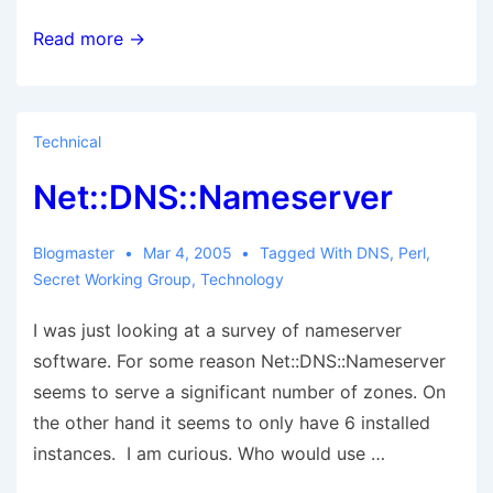
Glas
Read more →
corrosion
and
Wank
Technical
surfing
Net::DNS::Nameserver
Blogmaster
Mar 4, 2005
Tagged With
DNS
,
Perl
,
Secret Working Group
,
Technology
I was just looking at a survey of nameserver
software. For some reason Net::DNS::Nameserver
seems to serve a significant number of zones. On
the other hand it seems to only have 6 installed
instances. I am curious. Who would use …