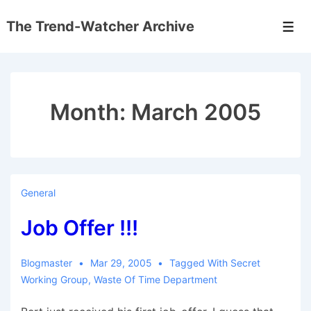
↓
The Trend-Watcher Archive
Skip
Men
to
Main
Content
Month:
March 2005
General
Job Offer !!!
Blogmaster
Mar 29, 2005
Tagged With
Secret
Working Group
,
Waste Of Time Department