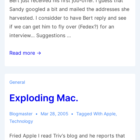
Bert just received his first job-offer. I guess that
Sandy googled a bit and mailed the addresses she
harvested. I considder to have Bert reply and see
if we can get him to fly over (Fedex?) for an
interview… Suggestions …
Job
Read more →
Offer
!!!
General
Exploding Mac.
Blogmaster
Mar 28, 2005
Tagged With
Apple
,
Technology
Fried Apple I read Triv‘s blog and he reports that