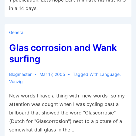
in a 14 days.
General
Glas corrosion and Wank
surfing
Blogmaster
Mar 17, 2005
Tagged With
Language
,
Vunzig
New words I have a thing with "new words" so my
attention was cought when I was cycling past a
billboard that showed the word "Glascorrosie"
(Dutch for "Glascorrosion") next to a picture of a
somewhat dull glass in the …