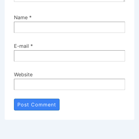
Name
*
E-mail
*
Website