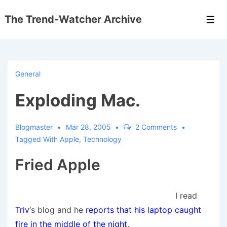
↓
The Trend-Watcher Archive
Skip
Men
to
Main
Content
General
Exploding Mac.
Blogmaster
Mar 28, 2005
2 Comments
Tagged With
Apple
,
Technology
Fried Apple
I read
Triv
‘s blog and he
reports that his laptop caught
fire in the middle of the night
.