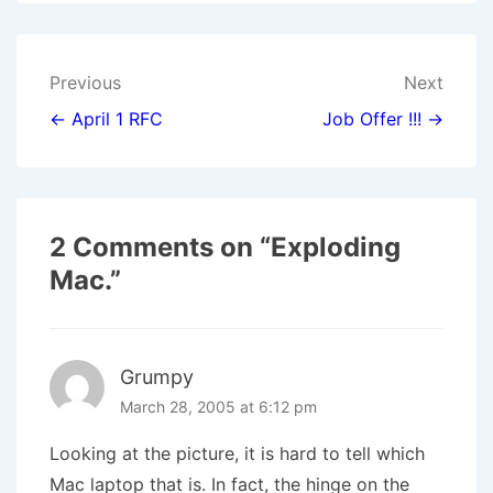
W
E
T
K
I
I
B
E
E
L
T
O
R
D
T
O
E
I
E
K
S
N
Post
Previous
Next
R
T
)
navigation
← April 1 RFC
Job Offer !!! →
2 Comments on “
Exploding
Mac.
”
Grumpy
March 28, 2005 at 6:12 pm
Looking at the picture, it is hard to tell which
Mac laptop that is. In fact, the hinge on the