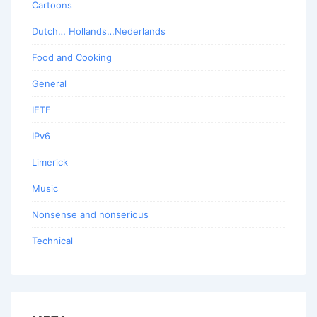
Cartoons
Dutch… Hollands…Nederlands
Food and Cooking
General
IETF
IPv6
Limerick
Music
Nonsense and nonserious
Technical