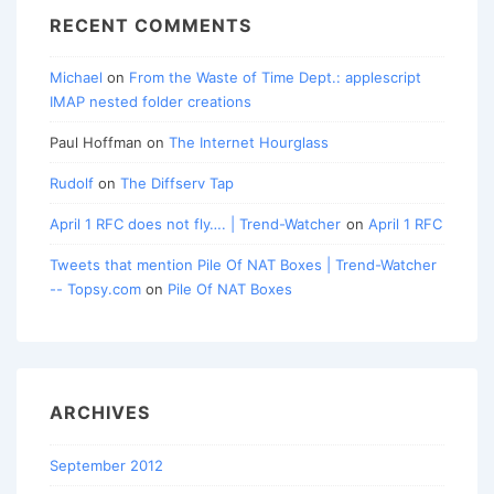
RECENT COMMENTS
Michael
on
From the Waste of Time Dept.: applescript
IMAP nested folder creations
Paul Hoffman
on
The Internet Hourglass
Rudolf
on
The Diffserv Tap
April 1 RFC does not fly…. | Trend-Watcher
on
April 1 RFC
Tweets that mention Pile Of NAT Boxes | Trend-Watcher
-- Topsy.com
on
Pile Of NAT Boxes
ARCHIVES
September 2012