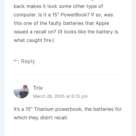
back makes it look some other type of
computer. Is it a 15″ PowerBook? If so, was
this one of the faulty batteries that Apple
issued a recall on? (It looks like the battery is
what caught fire.)
Reply
Triv
March 28, 2005 at 6:15 pm
It’s a 15″ Titanium powerbook, the batteries for
which they didn’t recall.