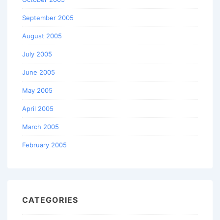
September 2005
August 2005
July 2005
June 2005
May 2005
April 2005
March 2005
February 2005
CATEGORIES