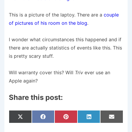
This is a picture of the laptoy. There are a
couple
of pictures of his room on the blog
.
I wonder what circumstances this happened and if
there are actually statistics of events like this. This
is pretty scary stuff.
Will warranty cover this? Will
Triv
ever use an
Apple again?
Share this post:
Share
Share
Share
Share
Share
X
F
P
L
E
On
On
On
On
On
(
A
I
I
M
T
C
N
N
A