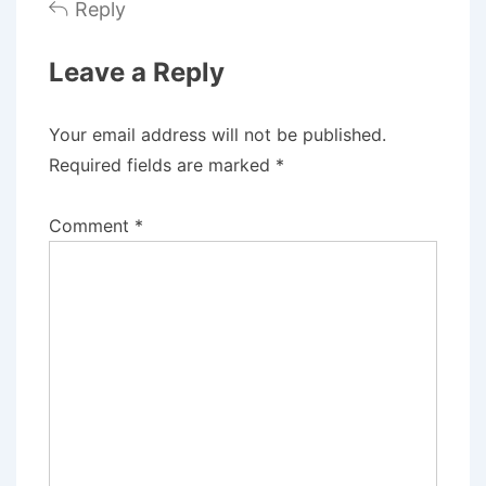
Reply
Leave a Reply
Your email address will not be published.
Required fields are marked
*
Comment
*