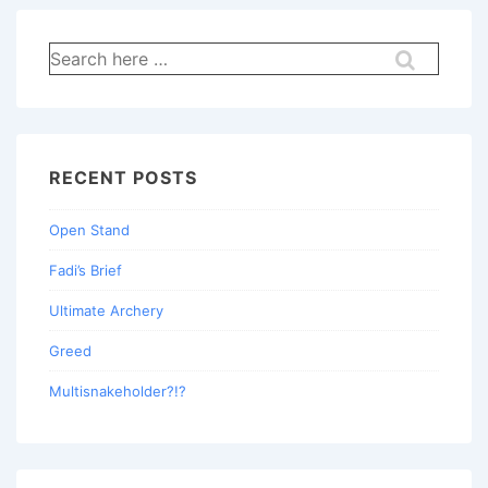
Search
for:
RECENT POSTS
Open Stand
Fadi’s Brief
Ultimate Archery
Greed
Multisnakeholder?!?