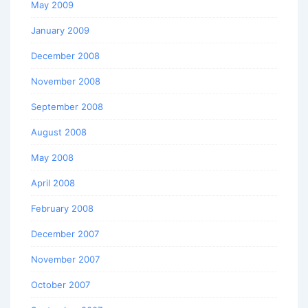
May 2009
January 2009
December 2008
November 2008
September 2008
August 2008
May 2008
April 2008
February 2008
December 2007
November 2007
October 2007