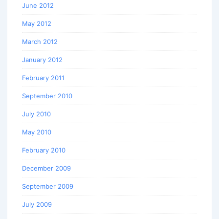
June 2012
May 2012
March 2012
January 2012
February 2011
September 2010
July 2010
May 2010
February 2010
December 2009
September 2009
July 2009