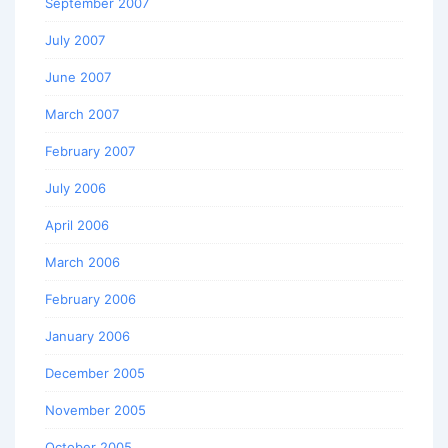
September 2007
July 2007
June 2007
March 2007
February 2007
July 2006
April 2006
March 2006
February 2006
January 2006
December 2005
November 2005
October 2005