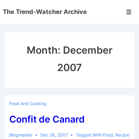
↓
The Trend-Watcher Archive
Skip
Men
to
Main
Content
Month:
December
2007
Food And Cooking
Confit de Canard
Blogmaster
Dec 28, 2007
Tagged With
Food
,
Recipe