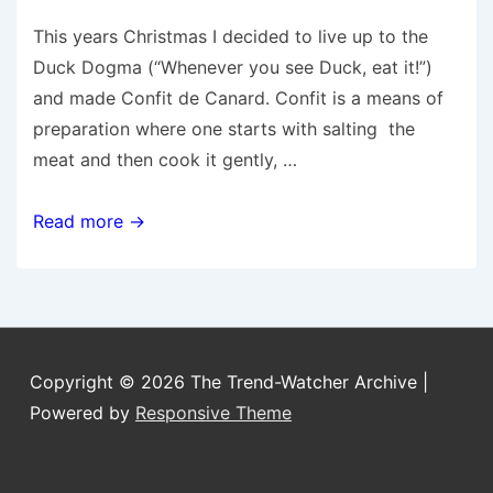
This years Christmas I decided to live up to the
Duck Dogma (“Whenever you see Duck, eat it!”)
and made Confit de Canard. Confit is a means of
preparation where one starts with salting the
meat and then cook it gently, …
Confit
Read more →
de
Canard
Copyright © 2026
The Trend-Watcher Archive
|
Powered by
Responsive Theme