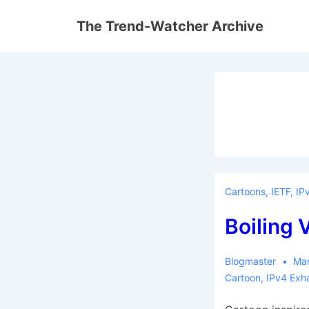
↓
The Trend-Watcher Archive
Skip
to
Main
Content
Cartoons
,
IETF
,
IP
Boiling 
Blogmaster
Mar
Cartoon
,
IPv4 Exh