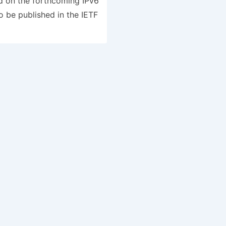
d on the forthcoming IPv6
be published in the IETF