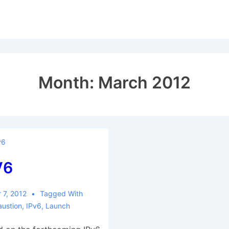
Month:
March 2012
v6
V6
 7, 2012
Tagged With
austion
,
IPv6
,
Launch