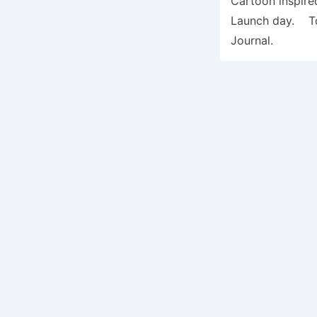
Cartoon inspire
Launch day. To 
Journal.