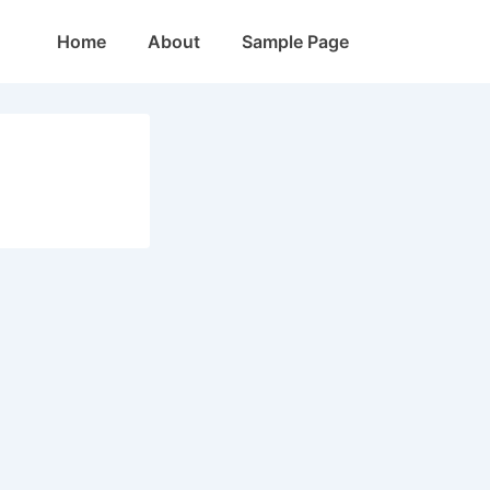
Main
Home
About
Sample Page
Navigation