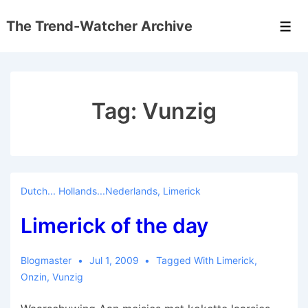
↓
The Trend-Watcher Archive
Skip
Men
to
Main
Content
Tag:
Vunzig
Dutch... Hollands...Nederlands
,
Limerick
Limerick of the day
Blogmaster
Jul 1, 2009
Tagged With
Limerick
,
Onzin
,
Vunzig