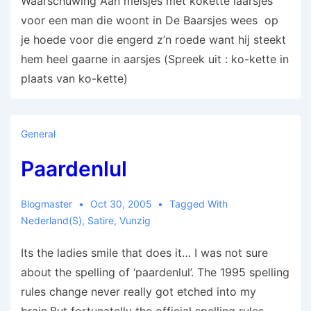
Waarschuwing Aan meisjes met kokette laarsjes
voor een man die woont in De Baarsjes wees op
je hoede voor die engerd z’n roede want hij steekt
hem heel gaarne in aarsjes (Spreek uit : ko-kette in
plaats van ko-kette)
General
Paardenlul
Blogmaster
Oct 30, 2005
Tagged With
Nederland(s)
,
Satire
,
Vunzig
Its the ladies smile that does it… I was not sure
about the spelling of ‘paardenlul’. The 1995 spelling
rules change never really got etched into my