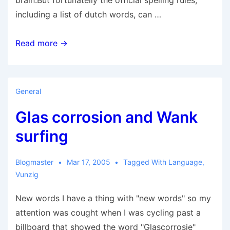
brain.But fortunatelly the official spelling rules,
including a list of dutch words, can …
Paardenlul
Read more →
General
Glas corrosion and Wank
surfing
Blogmaster
Mar 17, 2005
Tagged With
Language
,
Vunzig
New words I have a thing with "new words" so my
attention was cought when I was cycling past a
billboard that showed the word "Glascorrosie"