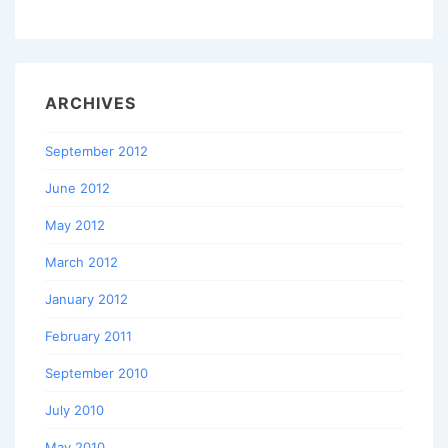
ARCHIVES
September 2012
June 2012
May 2012
March 2012
January 2012
February 2011
September 2010
July 2010
May 2010