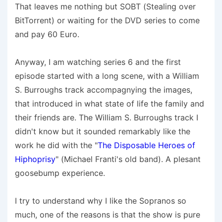
That leaves me nothing but SOBT (Stealing over
BitTorrent) or waiting for the DVD series to come
and pay 60 Euro.
Anyway, I am watching series 6 and the first
episode started with a long scene, with a William
S. Burroughs track accompagnying the images,
that introduced in what state of life the family and
their friends are. The William S. Burroughs track I
didn't know but it sounded remarkably like the
work he did with the "
The Disposable Heroes of
Hiphoprisy
" (Michael Franti's old band). A plesant
goosebump experience.
I try to understand why I like the Sopranos so
much, one of the reasons is that the show is pure