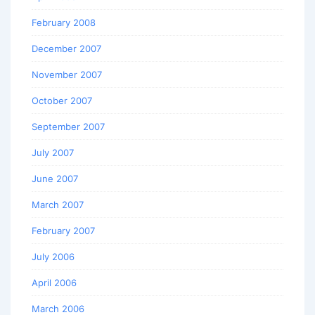
February 2008
December 2007
November 2007
October 2007
September 2007
July 2007
June 2007
March 2007
February 2007
July 2006
April 2006
March 2006