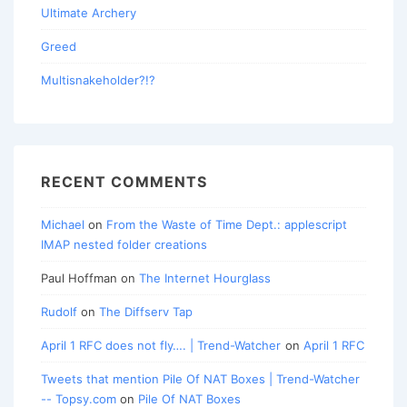
Ultimate Archery
Greed
Multisnakeholder?!?
RECENT COMMENTS
Michael
on
From the Waste of Time Dept.: applescript
IMAP nested folder creations
Paul Hoffman
on
The Internet Hourglass
Rudolf
on
The Diffserv Tap
April 1 RFC does not fly…. | Trend-Watcher
on
April 1 RFC
Tweets that mention Pile Of NAT Boxes | Trend-Watcher
-- Topsy.com
on
Pile Of NAT Boxes