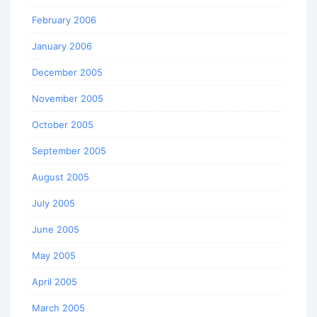
February 2006
January 2006
December 2005
November 2005
October 2005
September 2005
August 2005
July 2005
June 2005
May 2005
April 2005
March 2005