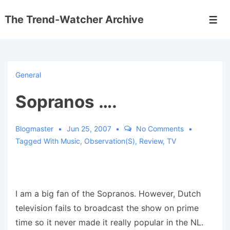
↓
The Trend-Watcher Archive
Skip
Men
to
Main
Content
General
Sopranos ….
Blogmaster
Jun 25, 2007
No Comments
Tagged With
Music
,
Observation(s)
,
Review
,
TV
I am a big fan of the Sopranos. However, Dutch
television fails to broadcast the show on prime
time so it never made it really popular in the NL.