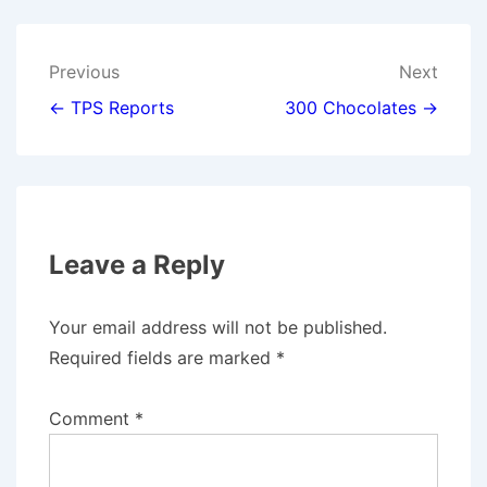
I
B
E
L
T
O
D
T
O
I
E
K
N
Post
Previous
Next
R
)
navigation
← TPS Reports
300 Chocolates →
Leave a Reply
Your email address will not be published.
Required fields are marked
*
Comment
*