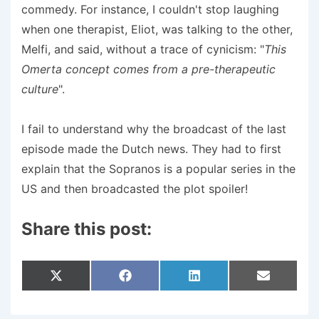
commedy. For instance, I couldn't stop laughing
when one therapist, Eliot, was talking to the other,
Melfi, and said, without a trace of cynicism: "
This
Omerta concept comes from a pre-therapeutic
culture
".
I fail to understand why the broadcast of the last
episode made the Dutch news. They had to first
explain that the Sopranos is a popular series in the
US and then broadcasted the plot spoiler!
Share this post:
Share
Share
Share
Share
X
F
L
E
On
On
On
On
(
A
I
M
T
C
N
A
W
E
K
I