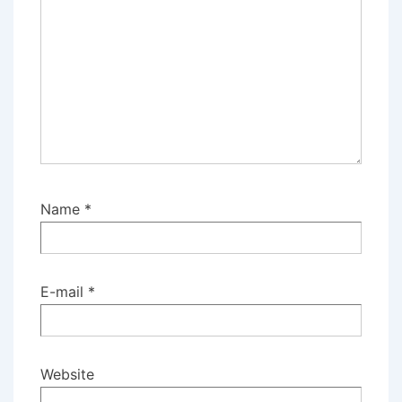
Name
*
E-mail
*
Website