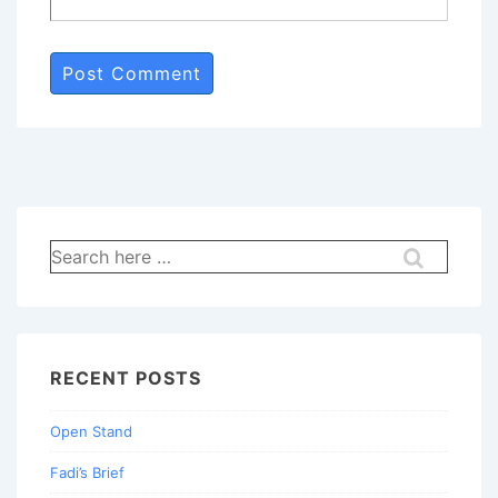
Search
for:
RECENT POSTS
Open Stand
Fadi’s Brief