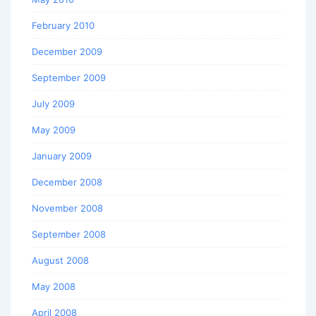
February 2010
December 2009
September 2009
July 2009
May 2009
January 2009
December 2008
November 2008
September 2008
August 2008
May 2008
April 2008