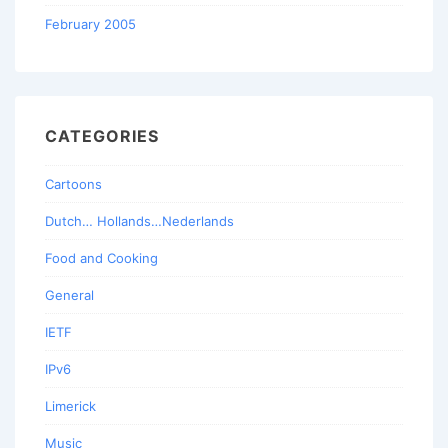
February 2005
CATEGORIES
Cartoons
Dutch… Hollands…Nederlands
Food and Cooking
General
IETF
IPv6
Limerick
Music