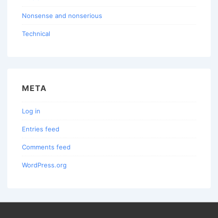
Nonsense and nonserious
Technical
META
Log in
Entries feed
Comments feed
WordPress.org