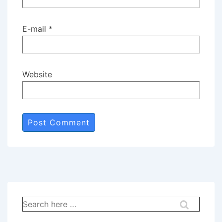
E-mail
*
Website
Search
for: