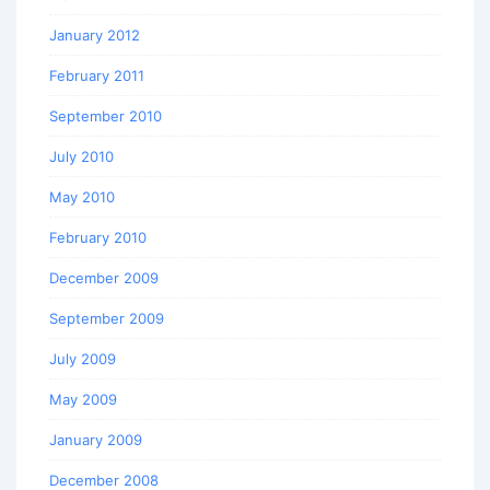
January 2012
February 2011
September 2010
July 2010
May 2010
February 2010
December 2009
September 2009
July 2009
May 2009
January 2009
December 2008