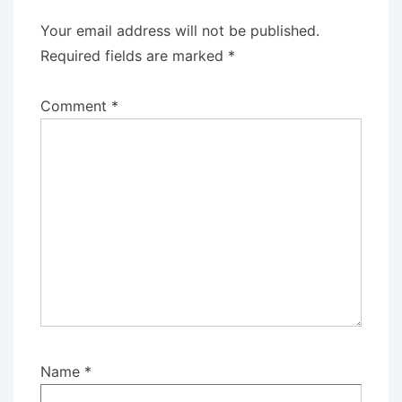
Your email address will not be published.
Required fields are marked
*
Comment
*
Name
*