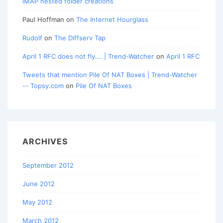
IMAP nested folder creations
Paul Hoffman
on
The Internet Hourglass
Rudolf
on
The Diffserv Tap
April 1 RFC does not fly…. | Trend-Watcher
on
April 1 RFC
Tweets that mention Pile Of NAT Boxes | Trend-Watcher
-- Topsy.com
on
Pile Of NAT Boxes
ARCHIVES
September 2012
June 2012
May 2012
March 2012