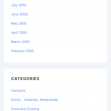
July 2005
June 2005
May 2005
April 2005
March 2005
February 2005
CATEGORIES
Cartoons
Dutch… Hollands…Nederlands
Food and Cooking