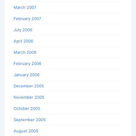
March 2007
February 2007
July 2006
April 2006
March 2006
February 2006
January 2006
December 2005
November 2005
October 2005
September 2005
August 2005