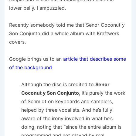
lower belly. I ampuzzled.
Recently somebody told me that Senor Coconut y
Son Conjunto did a whole album with Kraftwerk
covers.
Google brings us to an
article that describes some
of the background
Although the disc is credited to
Senor
Coconut y Son Conjunto
, it’s purely the work
of Schmidt on keyboards and samplers,
helped by three vocalists. And he’s fully
aware of the irony involved in what he’s
doing, noting that “since the entire album is
programmed and not played by real