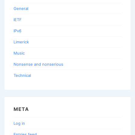
General
IETF
IPv6
Limerick
Music
Nonsense and nonserious
Technical
META
Log in
Entries feed