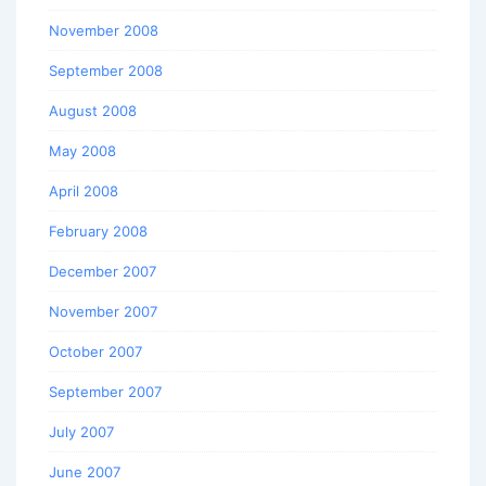
November 2008
September 2008
August 2008
May 2008
April 2008
February 2008
December 2007
November 2007
October 2007
September 2007
July 2007
June 2007