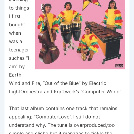
to things
I first
bought
when I
was a
teenager
suchas “I
am” by
Earth
Wind and Fire, “Out of the Blue” by Electric
LightOrchestra and Kraftwerk’s “Computer World”.
That last album contains one track that remains
appealing; “ComputerLove”. I still do not
understand why. The tune is overproduced,too
simple and cliche but it manages to tickle the