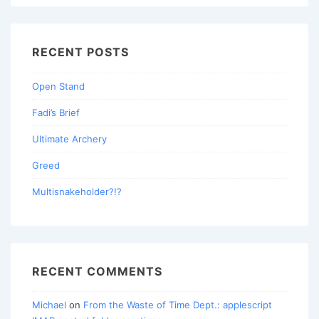
RECENT POSTS
Open Stand
Fadi’s Brief
Ultimate Archery
Greed
Multisnakeholder?!?
RECENT COMMENTS
Michael
on
From the Waste of Time Dept.: applescript