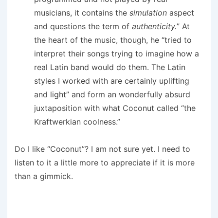
musicians, it contains the
simulation
aspect
and questions the term of
authenticity.
” At
the heart of the music, though, he “tried to
interpret their songs trying to imagine how a
real Latin band would do them. The Latin
styles I worked with are certainly uplifting
and light” and form an wonderfully absurd
juxtaposition with what Coconut called “the
Kraftwerkian coolness.”
Do I like “Coconut”? I am not sure yet. I need to
listen to it a little more to appreciate if it is more
than a gimmick.