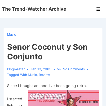
↓
The Trend-Watcher Archive
Skip
Men
to
Main
Content
Music
Senor Coconut y Son
Conjunto
Blogmaster
Feb 13, 2005
No Comments
Tagged With
Music
,
Review
Since I bought an Ipod I’ve been going retro.
I started
listening