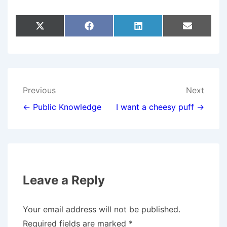
Share
Share
Share
Share
X
F
L
E
On
On
On
On
(
A
I
M
T
C
N
A
W
E
K
I
I
B
E
L
T
O
D
T
O
I
E
K
N
Post
Previous
Next
R
)
navigation
← Public Knowledge
I want a cheesy puff →
Leave a Reply
Your email address will not be published.
Required fields are marked
*