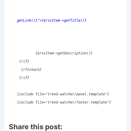
getLink()}">{$rssItem->getTitle()}
         {$rssItem->getDescription()} 
 {/if} 
  {/foreach} 
 {/if} 
{include file="trend-watcher/panel.template"} 
{include file="trend-watcher/footer.template"} 
Share this post: