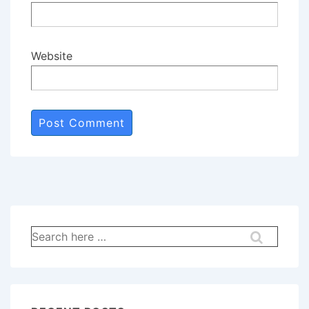
Website
Search
for: