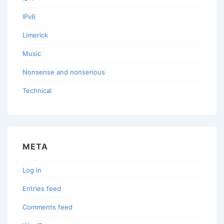
IPv6
Limerick
Music
Nonsense and nonserious
Technical
META
Log in
Entries feed
Comments feed