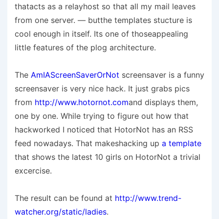
thatacts as a relayhost so that all my mail leaves
from one server. — butthe templates stucture is
cool enough in itself. Its one of thoseappealing
little features of the plog architecture.
The
AmIAScreenSaverOrNot
screensaver is a funny
screensaver is very nice hack. It just grabs pics
from
http://www.hotornot.com
and displays them,
one by one. While trying to figure out how that
hackworked I noticed that HotorNot has an RSS
feed nowadays. That makeshacking up
a template
that shows the latest 10 girls on HotorNot a trivial
excercise.
The result can be found at
http://www.trend-
watcher.org/static/ladies
.