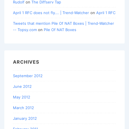
Rudolf
on
The Diffserv Tap
April 1 RFC does not fly…. | Trend-Watcher
on
April 1 RFC
Tweets that mention Pile Of NAT Boxes | Trend-Watcher
-- Topsy.com
on
Pile Of NAT Boxes
ARCHIVES
September 2012
June 2012
May 2012
March 2012
January 2012
February 2011