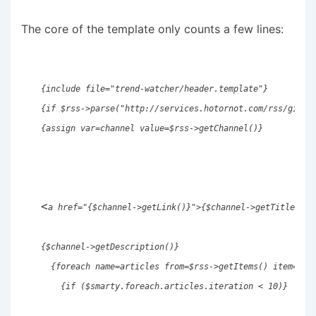
The core of the template only counts a few lines:
{include file="trend-watcher/header.template"} 
{if $rss->parse("http://services.hotornot.com/rss/girls
{assign var=channel value=$rss->getChannel()}
<
a href="{$channel->getLink()}">{$channel->getTitle()}
{$channel->getDescription()} 
  {foreach name=articles from=$rss->getItems() item=rss
    {if ($smarty.foreach.articles.iteration < 10)}     