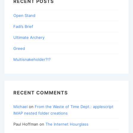
RECENT POSTS
Open Stand
Fadi’s Brief
Ultimate Archery
Greed
Multisnakeholder?!?
RECENT COMMENTS
Michael
on
From the Waste of Time Dept.: applescript
IMAP nested folder creations
Paul Hoffman
on
The Internet Hourglass