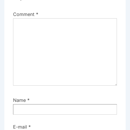
Comment
*
Name
*
E-mail
*