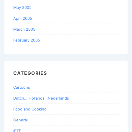
May 2005
April 2005
March 2005
February 2005
CATEGORIES
Cartoons
Dutch… Hollands…Nederlands
Food and Cooking
General
IETF