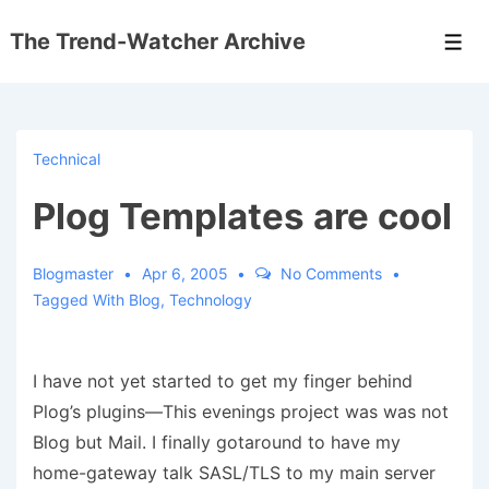
↓
The Trend-Watcher Archive
Skip
Men
to
Main
Content
Technical
Plog Templates are cool
Blogmaster
Apr 6, 2005
No Comments
Tagged With
Blog
,
Technology
I have not yet started to get my finger behind
Plog’s plugins—This evenings project was was not
Blog but Mail. I finally gotaround to have my
home-gateway talk SASL/TLS to my main server