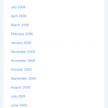
July 2006
April 2006
March 2006
February 2006
January 2006
December 2005
November 2005
October 2005
September 2005
August 2005
July 2005
June 2005