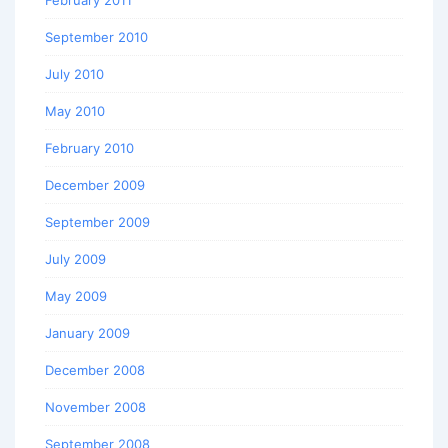
September 2010
July 2010
May 2010
February 2010
December 2009
September 2009
July 2009
May 2009
January 2009
December 2008
November 2008
September 2008