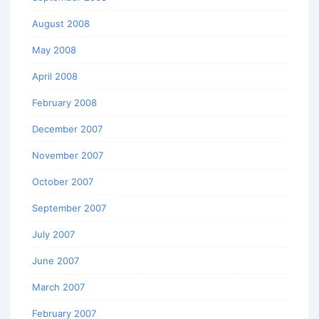
August 2008
May 2008
April 2008
February 2008
December 2007
November 2007
October 2007
September 2007
July 2007
June 2007
March 2007
February 2007