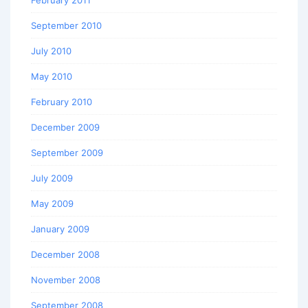
September 2010
July 2010
May 2010
February 2010
December 2009
September 2009
July 2009
May 2009
January 2009
December 2008
November 2008
September 2008