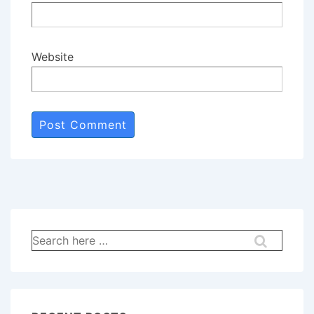
Website
Search
for: