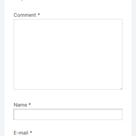
Comment
*
Name
*
E-mail
*