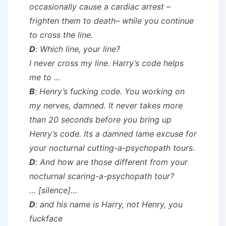
occasionally cause a cardiac arrest –
frighten them to death– while you continue
to cross the line.
D
: Which line, your line?
I never cross my line. Harry’s code helps
me to …
B
: Henry’s fucking code. You working on
my nerves, damned. It never takes more
than 20 seconds before you bring up
Henry’s code. Its a damned lame excuse for
your nocturnal cutting-a-psychopath tours.
D
: And how are those different from your
nocturnal scaring-a-psychopath tour?
…
[silence]
…
D
: and his name is Harry, not Henry, you
fuckface