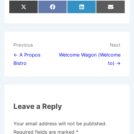
Share
Share
Share
Share
X
F
L
E
On
On
On
On
(
A
I
M
T
C
N
A
W
E
K
I
I
B
E
L
T
O
D
T
O
I
E
K
N
Post
Previous
Next
R
)
navigation
← A Propos
Welcome Wagon (Welcome
Bistro
to) →
Leave a Reply
Your email address will not be published.
Required fields are marked
*