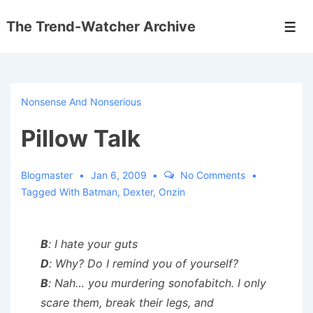
↓
The Trend-Watcher Archive
Skip
Men
to
Main
Content
Nonsense And Nonserious
Pillow Talk
Blogmaster
Jan 6, 2009
No Comments
Tagged With
Batman
,
Dexter
,
Onzin
B
: I hate your guts
D
: Why? Do I remind you of yourself?
B
: Nah… you murdering sonofabitch. I only
scare them, break their legs, and