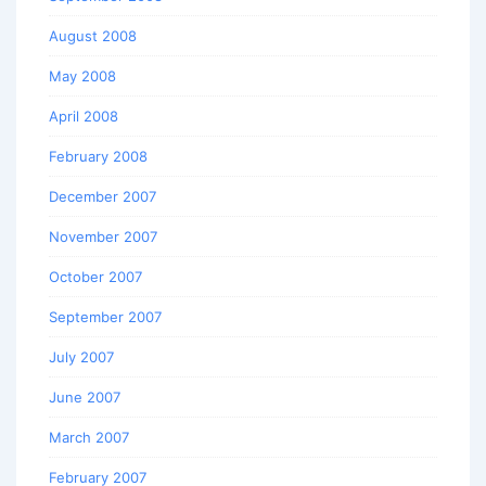
August 2008
May 2008
April 2008
February 2008
December 2007
November 2007
October 2007
September 2007
July 2007
June 2007
March 2007
February 2007