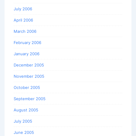
July 2006
April 2006
March 2006
February 2006
January 2006
December 2005
November 2005
October 2005
September 2005
August 2005
July 2005
June 2005