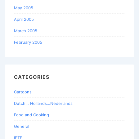
May 2005
April 2005
March 2005
February 2005
CATEGORIES
Cartoons
Dutch… Hollands…Nederlands
Food and Cooking
General
IETF