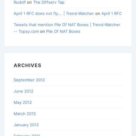
Rudolf
on
The Diffserv Tap
April 1 RFC does not fly…. | Trend-Watcher
on
April 1 RFC
Tweets that mention Pile Of NAT Boxes | Trend-Watcher
-- Topsy.com
on
Pile Of NAT Boxes
ARCHIVES
September 2012
June 2012
May 2012
March 2012
January 2012
February 2011