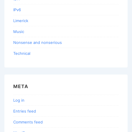
IPv6
Limerick
Music
Nonsense and nonserious
Technical
META
Log in
Entries feed
Comments feed