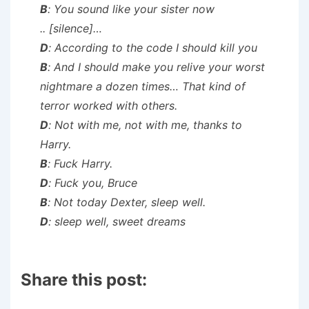
B
: You sound like your sister now
..
[silence]
…
D
: According to the code I should kill you
B
: And I should make you relive your worst
nightmare a dozen times… That kind of
terror worked with others.
D
: Not with me, not with me, thanks to
Harry.
B
: Fuck Harry.
D
: Fuck you, Bruce
B
: Not today Dexter, sleep well.
D
: sleep well, sweet dreams
Share this post: