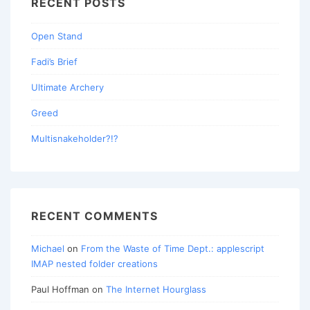
RECENT POSTS
Open Stand
Fadi’s Brief
Ultimate Archery
Greed
Multisnakeholder?!?
RECENT COMMENTS
Michael
on
From the Waste of Time Dept.: applescript
IMAP nested folder creations
Paul Hoffman
on
The Internet Hourglass