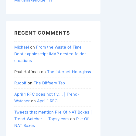
RECENT COMMENTS
Michael
on
From the Waste of Time
Dept.: applescript IMAP nested folder
creations
Paul Hoffman
on
The Internet Hourglass
Rudolf
on
The Diffserv Tap
April 1 RFC does not fly…. | Trend-
Watcher
on
April 1 RFC
Tweets that mention Pile Of NAT Boxes |
Trend-Watcher -- Topsy.com
on
Pile Of
NAT Boxes