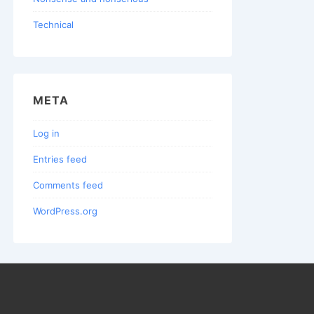
Technical
META
Log in
Entries feed
Comments feed
WordPress.org