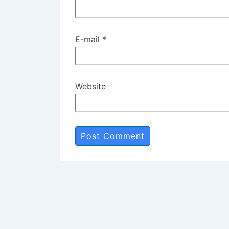
E-mail
*
Website