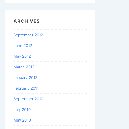
ARCHIVES
September 2012
June 2012
May 2012
March 2012
January 2012
February 2011
September 2010
July 2010
May 2010