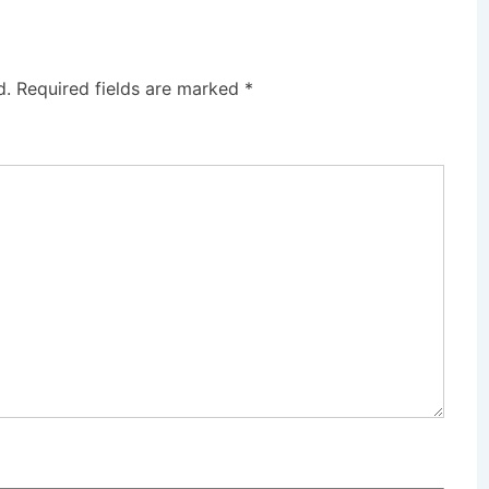
d.
Required fields are marked
*