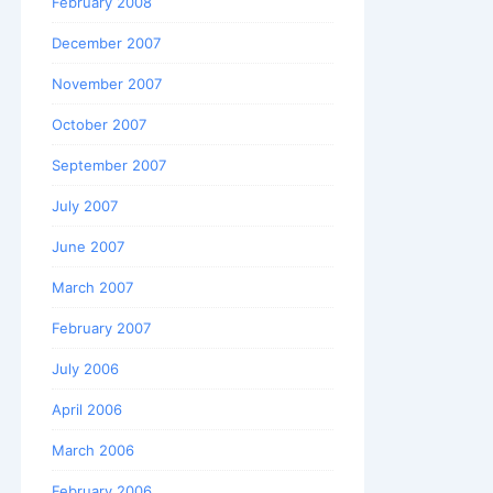
February 2008
December 2007
November 2007
October 2007
September 2007
July 2007
June 2007
March 2007
February 2007
July 2006
April 2006
March 2006
February 2006