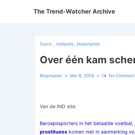
↓
The Trend-Watcher Archive
Skip
to
Main
Content
Dutch... Hollands...Nederlands
Over één kam sche
Blogmaster
Mar 8, 2006
No Comment
Van de IND site:
Beroepssporters in het betaalde voetbal,
prostituees
komen niet in aanmerking voor