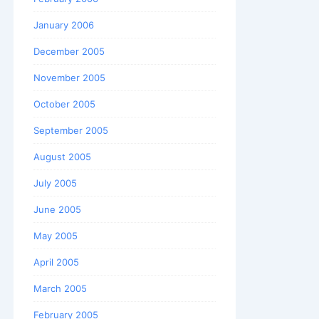
January 2006
December 2005
November 2005
October 2005
September 2005
August 2005
July 2005
June 2005
May 2005
April 2005
March 2005
February 2005