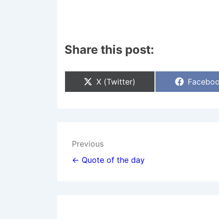
Share this post:
Share
Share
X (Twitter)
Facebo
On
On
Post
Previous
navigation
← Quote of the day