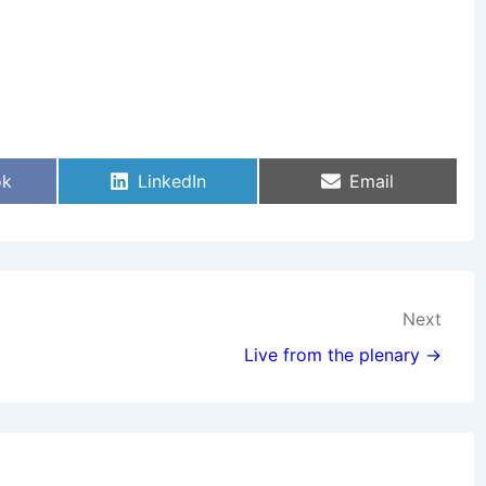
Share
Share
ok
LinkedIn
Email
On
On
Next
Live from the plenary →