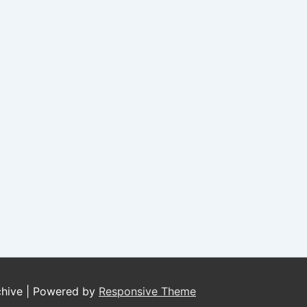
chive
| Powered by
Responsive Theme