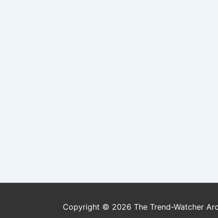
Copyright © 2026
The Trend-Watcher Ar