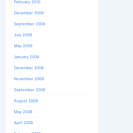
February 2010
December 2009
September 2009
July 2009
May 2009
January 2009
December 2008
November 2008
September 2008
August 2008
May 2008
April 2008