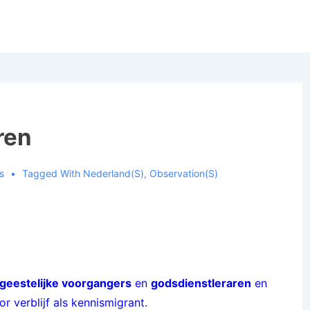
ren
s
Tagged With
Nederland(s)
,
Observation(s)
geestelijke voorgangers
en
godsdienstleraren
en
 verblijf als kennismigrant.