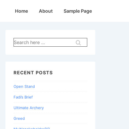
Main
Home
About
Sample Page
Navigation
Search
for:
RECENT POSTS
Open Stand
Fadi’s Brief
Ultimate Archery
Greed
Multisnakeholder?!?