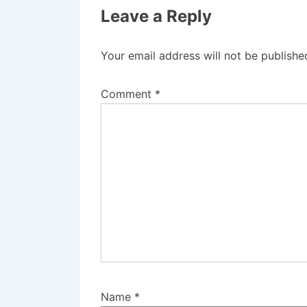
Leave a Reply
Your email address will not be publishe
Comment
*
Name
*