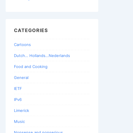
CATEGORIES
Cartoons
Dutch… Hollands…Nederlands
Food and Cooking
General
IETF
IPv6
Limerick
Music
Nonsense and nonserious