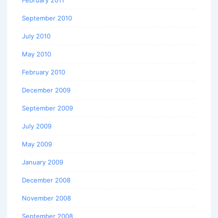
September 2010
July 2010
May 2010
February 2010
December 2009
September 2009
July 2009
May 2009
January 2009
December 2008
November 2008
September 2008