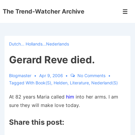
↓
The Trend-Watcher Archive
Skip
Men
to
Main
Content
Dutch... Hollands...Nederlands
Gerard Reve died.
Blogmaster
Apr 9, 2006
No Comments
Tagged With
Book(s)
,
Helden
,
Literature
,
Nederland(s)
At 82 years Maria called
him
into her arms. I am
sure they will make love today.
Share this post: