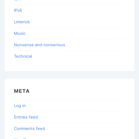
IPv6
Limerick
Music
Nonsense and nonserious
Technical
META
Log in
Entries feed
Comments feed