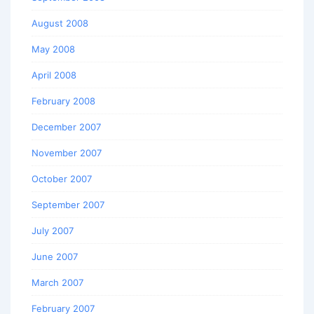
August 2008
May 2008
April 2008
February 2008
December 2007
November 2007
October 2007
September 2007
July 2007
June 2007
March 2007
February 2007