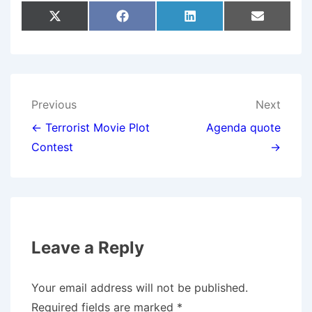
Share
Share
Share
Share
X
F
L
E
On
On
On
On
(
A
I
M
T
C
N
A
W
E
K
I
I
B
E
L
T
O
D
T
O
I
E
K
N
Post
Previous
Next
R
)
navigation
← Terrorist Movie Plot
Agenda quote
Contest
→
Leave a Reply
Your email address will not be published.
Required fields are marked
*