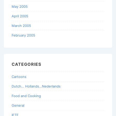
May 2005
April 2005
March 2005
February 2005
CATEGORIES
Cartoons
Dutch… Hollands…Nederlands
Food and Cooking
General
IETF