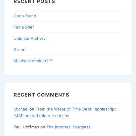
RECENT POSTS
Open Stand
Fadi’s Brief
Ultimate Archery
Greed
Multisnakeholder?!?
RECENT COMMENTS
Michael
on
From the Waste of Time Dept.: applescript
IMAP nested folder creations
Paul Hoffman
on
The Internet Hourglass