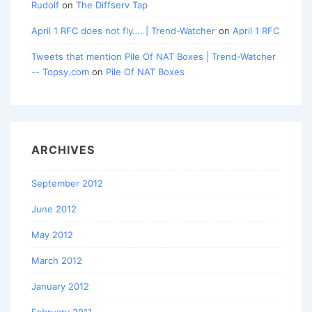
Rudolf
on
The Diffserv Tap
April 1 RFC does not fly…. | Trend-Watcher
on
April 1 RFC
Tweets that mention Pile Of NAT Boxes | Trend-Watcher
-- Topsy.com
on
Pile Of NAT Boxes
ARCHIVES
September 2012
June 2012
May 2012
March 2012
January 2012
February 2011