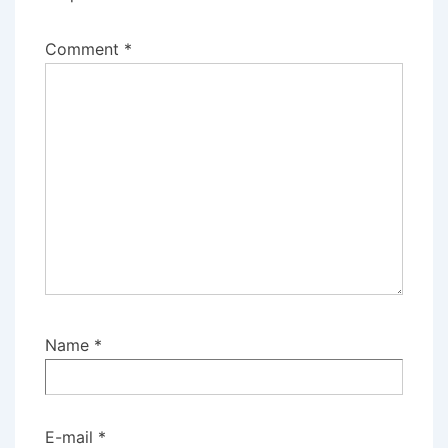
Comment
*
Name
*
E-mail
*