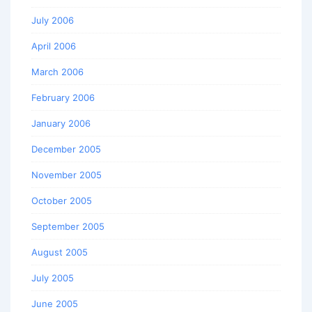
July 2006
April 2006
March 2006
February 2006
January 2006
December 2005
November 2005
October 2005
September 2005
August 2005
July 2005
June 2005