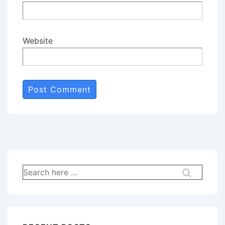
Website
Search
for: