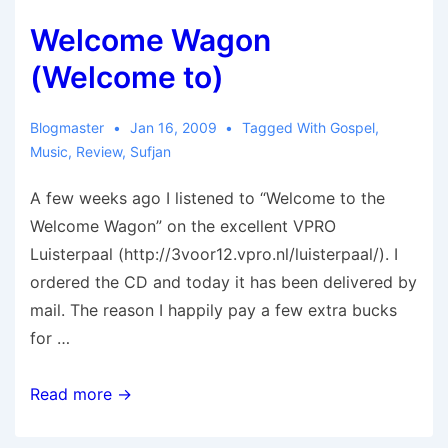
Welcome Wagon
(Welcome to)
Blogmaster
Jan 16, 2009
Tagged With
Gospel
,
Music
,
Review
,
Sufjan
A few weeks ago I listened to “Welcome to the
Welcome Wagon” on the excellent VPRO
Luisterpaal (http://3voor12.vpro.nl/luisterpaal/). I
ordered the CD and today it has been delivered by
mail. The reason I happily pay a few extra bucks
for …
Welcome
Read more →
Wagon