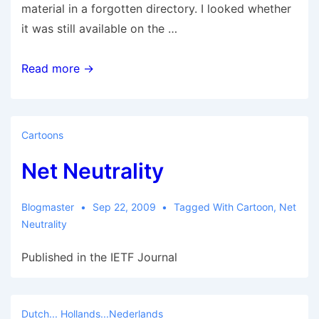
material in a forgotten directory. I looked whether
it was still available on the …
Westerbork
Read more →
Synthesis
Radio
Telescope
Cartoons
OLD
Net Neutrality
User
Documentation
Blogmaster
Sep 22, 2009
Tagged With
Cartoon
,
Net
Neutrality
Published in the IETF Journal
Dutch... Hollands...Nederlands