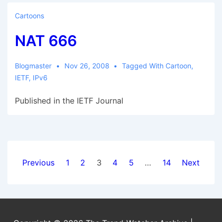
Code
Cartoons
annoyances
NAT 666
Blogmaster
Nov 26, 2008
Tagged With
Cartoon
,
IETF
,
IPv6
Published in the IETF Journal
Posts
Previous
1
2
3
4
5
…
14
Next
pagination