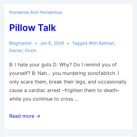
(Welcome
to)
Nonsense And Nonserious
Pillow Talk
Blogmaster
Jan 6, 2009
Tagged With
Batman
,
Dexter
,
Onzin
B: I hate your guts D: Why? Do I remind you of
yourself? B: Nah… you murdering sonofabitch. I
only scare them, break their legs, and occasionally
cause a cardiac arrest –frighten them to death–
while you continue to cross …
Pillow
Read more →
Talk