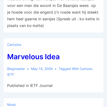
voor een man die woont in De Baarsjes wees op
je hoede voor die engerd z’n roede want hij steekt
hem heel gaarne in aarsjes (Spreek uit : ko-kette in
plaats van ko-kette)
Cartoons
Marvelous Idea
Blogmaster
May 14, 2009
Tagged With
Cartoon
,
IETF
Published in IETF Journal
Music