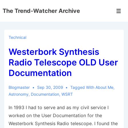
↓
The Trend-Watcher Archive
Skip
Men
to
Main
Content
Technical
Westerbork Synthesis
Radio Telescope OLD User
Documentation
Blogmaster
Sep 30, 2009
Tagged With
About Me
,
Astronomy
,
Documentation
,
WSRT
In 1993 I had to serve and as my civil service I
worked on the User Documentation for the
Westerbork Synthesis Radio telescope. I found the