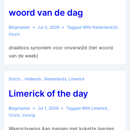
woord van de dag
Blogmaster
Jul 3, 2009
Tagged With
Nederland(s)
,
Onzin
draalloos synoniem voor onverwijld (het woord
van de week)
Dutch... Hollands...Nederlands
,
Limerick
Limerick of the day
Blogmaster
Jul 1, 2009
Tagged With
Limerick
,
Onzin
,
Vunzig
Waarschuwing Aan meisjes met kokette laarsjes