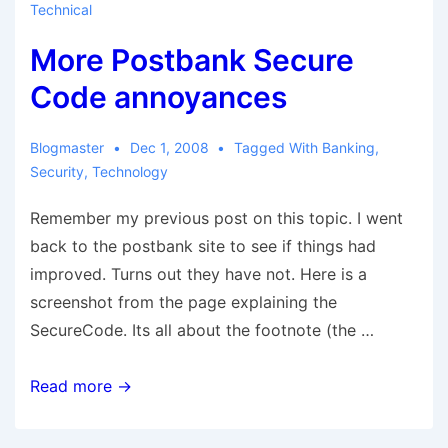
Technical
More Postbank Secure
Code annoyances
Blogmaster
Dec 1, 2008
Tagged With
Banking
,
Security
,
Technology
Remember my previous post on this topic. I went
back to the postbank site to see if things had
improved. Turns out they have not. Here is a
screenshot from the page explaining the
SecureCode. Its all about the footnote (the …
More
Read more →
Postbank
Secure