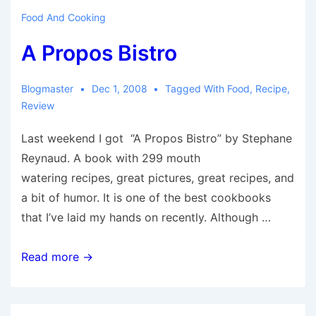
Food And Cooking
A Propos Bistro
Blogmaster
Dec 1, 2008
Tagged With
Food
,
Recipe
,
Review
Last weekend I got “A Propos Bistro” by Stephane
Reynaud. A book with 299 mouth
watering recipes, great pictures, great recipes, and
a bit of humor. It is one of the best cookbooks
that I’ve laid my hands on recently. Although …
A
Read more →
Propos
Bistro